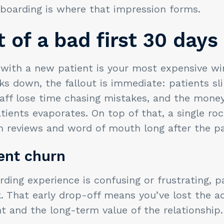
nboarding is where that impression forms.
 of a bad first 30 days
 with a new patient is your most expensive w
s down, the fallout is immediate: patients sl
taff lose time chasing mistakes, and the mone
tients evaporates. On top of that, a single ro
n reviews and word of mouth long after the pa
ient churn
ing experience is confusing or frustrating, p
 That early drop-off means you’ve lost the ac
t and the long-term value of the relationship.