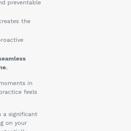
and preventable
creates the
proactive
 seamless
ne.
l moments in
practice feels
 a significant
ng on your