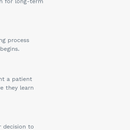
n for long-term
ing process
begins.
t a patient
e they learn
 decision to