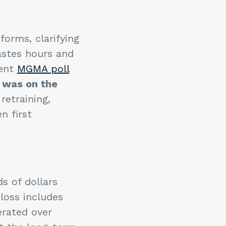
orms, clarifying
wastes hours and
cent
MGMA poll
r was on the
retraining,
n first
s of dollars
loss includes
rated over