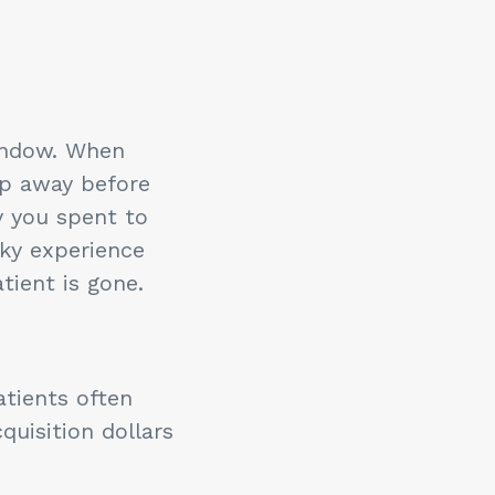
indow. When
ip away before
y you spent to
cky experience
tient is gone.
atients often
quisition dollars