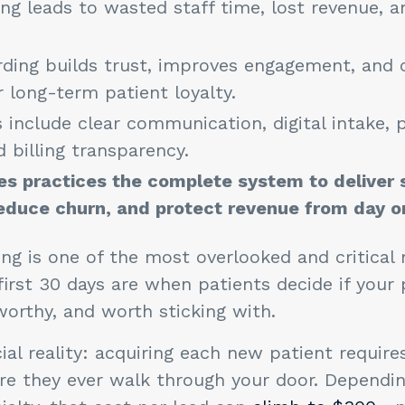
ng leads to wasted staff time, lost revenue, 
ding builds trust, improves engagement, and 
 long-term patient loyalty.
 include clear communication, digital intake, 
d billing transparency.
es practices the complete system to deliver
educe churn, and protect revenue from day o
ng is one of the most overlooked and critica
first 30 days are when patients decide if your 
worthy, and worth sticking with.
ial reality: acquiring each new patient requires
re they ever walk through your door. Dependi