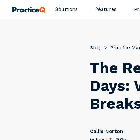
Pr
Solutions
Features
Blog
Practice M
The Re
Days: 
Breaks
Callie Norton
October 21, 2025