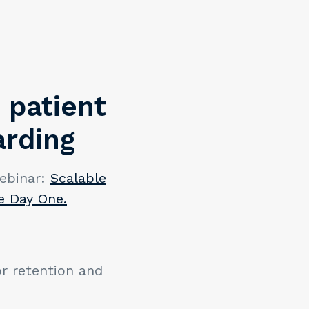
 patient
arding
ebinar:
Scalable
e Day One.
or retention and