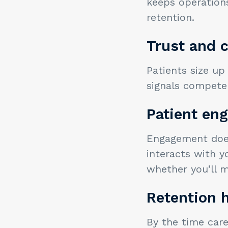
keeps operation
retention.
Trust and c
Patients size up
signals competen
Patient en
Engagement does
interacts with y
whether you’ll m
Retention h
By the time care