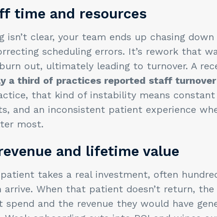
ff time and resources
isn’t clear, your team ends up chasing down f
orrecting scheduling errors. It’s rework that 
urn out, ultimately leading to turnover. A re
ly a third of practices reported staff turnove
actice, that kind of instability means constant 
ts, and an inconsistent patient experience whe
ter most.
revenue and lifetime value
patient takes a real investment, often hundred
 arrive. When that patient doesn’t return, the 
t spend and the revenue they would have gene