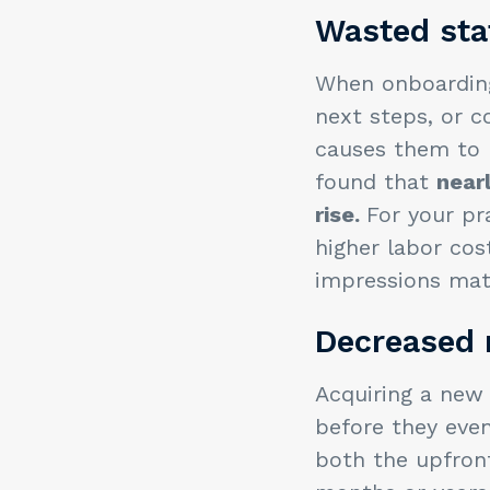
Wasted sta
When onboarding 
next steps, or c
causes them to b
found that
near
rise.
For your pr
higher labor cos
impressions mat
Decreased 
Acquiring a new 
before they even
both the upfron