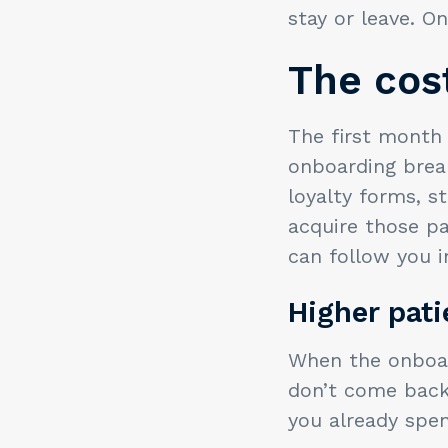
stay or leave. O
The cost
The first month
onboarding break
loyalty forms, s
acquire those pa
can follow you i
Higher pat
When the onboard
don’t come back.
you already spen