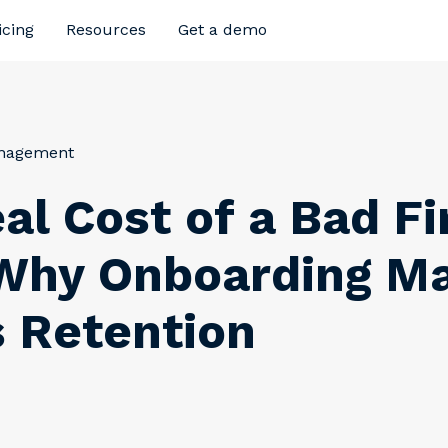
icing
Resources
Get a demo
anagement
al Cost of a Bad Fi
Why Onboarding Ma
 Retention