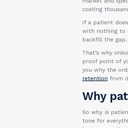
market and speci
costing thousand
If a patient does
with nothing to
backfill the gap.
That’s why onboa
proof point of y
you why the onb
retention
from d
Why pat
So why
is
patien
tone for everyth