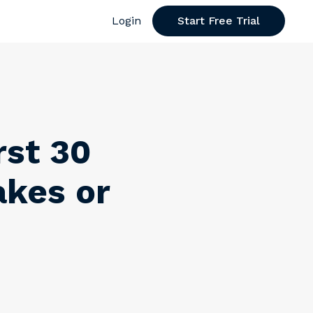
Login
Start Free Trial
rst 30
kes or