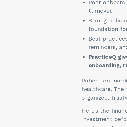
Poor onboardi
turnover.
Strong onboar
foundation for
Best practices
reminders, an
PracticeQ giv
onboarding, r
Patient onboardi
healthcare. The 
organized, trust
Here’s the financ
investment befo