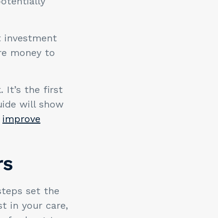
tentially
at investment
ore money to
It’s the first
uide will show
o
improve
rs
steps set the
t in your care,