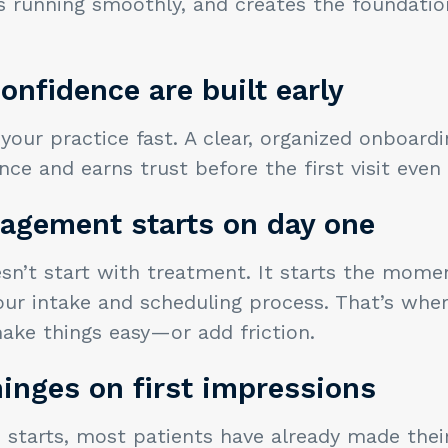
s running smoothly, and creates the foundatio
onfidence are built early
 your practice fast. A clear, organized onboard
ce and earns trust before the first visit even 
gagement starts on day one
n’t start with treatment. It starts the momen
our intake and scheduling process. That’s wher
ake things easy—or add friction.
inges on first impressions
 starts, most patients have already made their