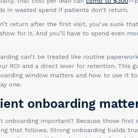
alty, that cost per lead can
climb to $300
—po
s in wasted spend if patients don’t return.
n’t return after the first visit, you’ve sunk th
 show for it. And you’ll have to spend even m
rding can’t be treated like routine paperwork. 
our ROI and a direct lever for retention. This g
oarding window matters and how to use it t
ay one.
ient onboarding matte
t onboarding important? Because those first 
ing that follows. Strong onboarding builds trus