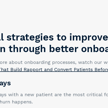
l strategies to improve
on through better onbo
ore about onboarding processes, watch our w
That Build Rapport and Convert Patients Befor
ays
ays with a new patient are the most critical f
hurn happens.