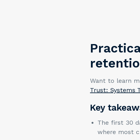
Practica
retenti
Want to learn m
Trust: Systems 
Key takeaw
The first 30 d
where most c