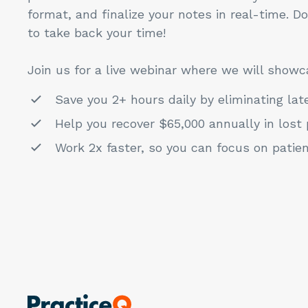
format, and finalize your notes in real-time. D
to take back your time!
Join us for a live webinar where we will showc
Save you 2+ hours daily by eliminating lat
Help you recover $65,000 annually in lost 
Work 2x faster, so you can focus on patie