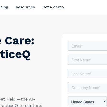
icing
Resources
Get a demo
 Care:
ticeQ
et Heidi—the AI-
racticeQ to capture,