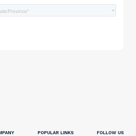
MPANY
POPULAR LINKS
FOLLOW US