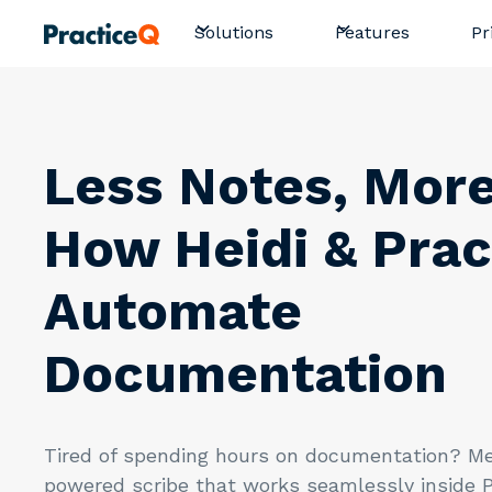
Pr
Solutions
Features
Less Notes, More
How Heidi & Prac
Automate
Documentation
Tired of spending hours on documentation? Me
powered scribe that works seamlessly inside P