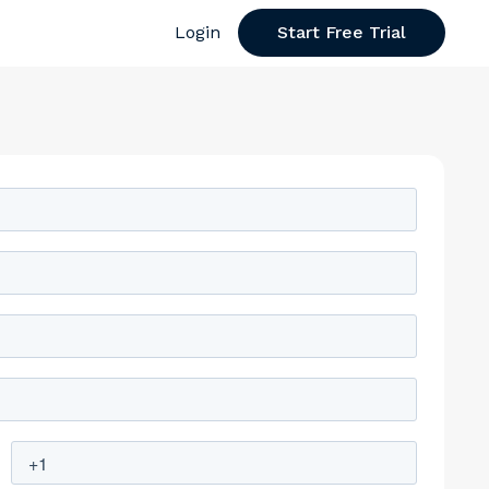
Login
Start Free Trial