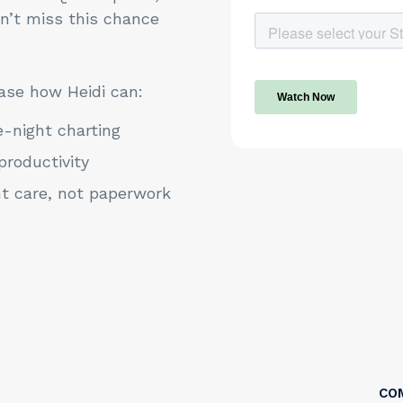
on’t miss this chance
ase how Heidi can:
e-night charting
productivity
nt care, not paperwork
CO