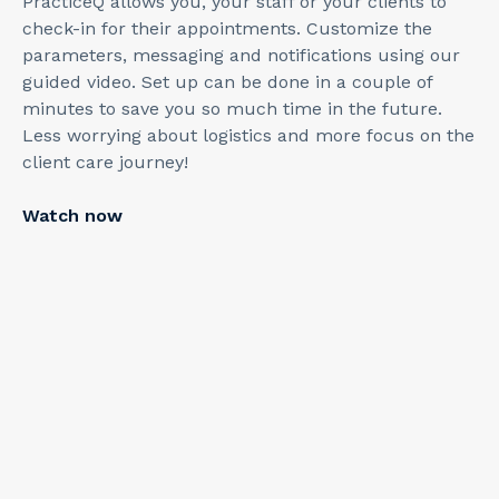
PracticeQ allows you, your staff or your clients to
check-in for their appointments. Customize the
parameters, messaging and notifications using our
guided video. Set up can be done in a couple of
minutes to save you so much time in the future.
Less worrying about logistics and more focus on the
client care journey!
Watch now