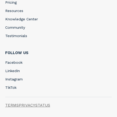
Pricing
Resources
Knowledge Center
Community
Testimonials
FOLLOW US
Facebook
LinkedIn
Instagram
TikTok
TERMS
PRIVACY
STATUS