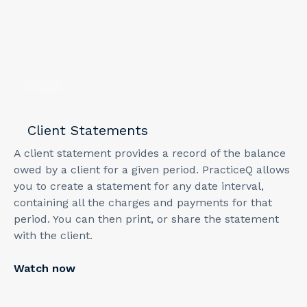
2
min
Client Statements
A client statement provides a record of the balance
owed by a client for a given period. PracticeQ allows
you to create a statement for any date interval,
containing all the charges and payments for that
period. You can then print, or share the statement
with the client.
Watch now