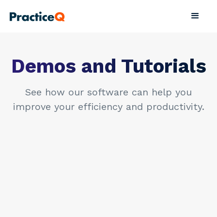
Demos and Tutorials
See how our software can help you
improve your efficiency and productivity.