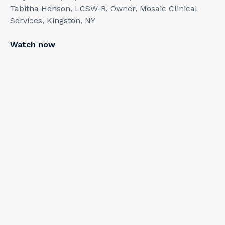
Tabitha Henson, LCSW-R, Owner, Mosaic Clinical
Services, Kingston, NY
Watch now
2
min