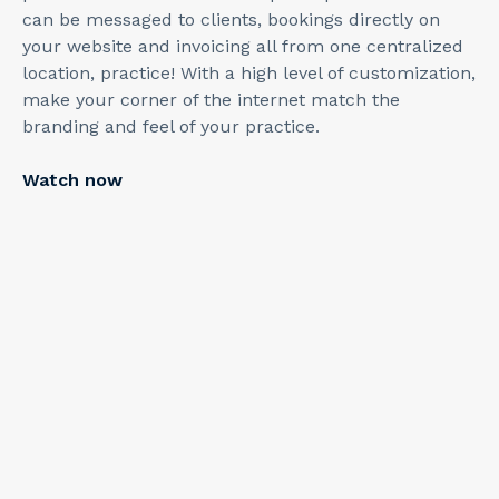
can be messaged to clients, bookings directly on
your website and invoicing all from one centralized
location, practice! With a high level of customization,
make your corner of the internet match the
branding and feel of your practice.
Watch now