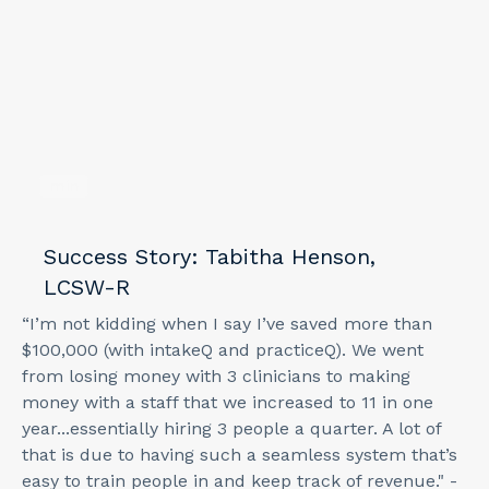
min
Success Story: Tabitha Henson,
LCSW-R
“I’m not kidding when I say I’ve saved more than
$100,000 (with intakeQ and practiceQ). We went
from losing money with 3 clinicians to making
money with a staff that we increased to 11 in one
year...essentially hiring 3 people a quarter. A lot of
that is due to having such a seamless system that’s
easy to train people in and keep track of revenue." -