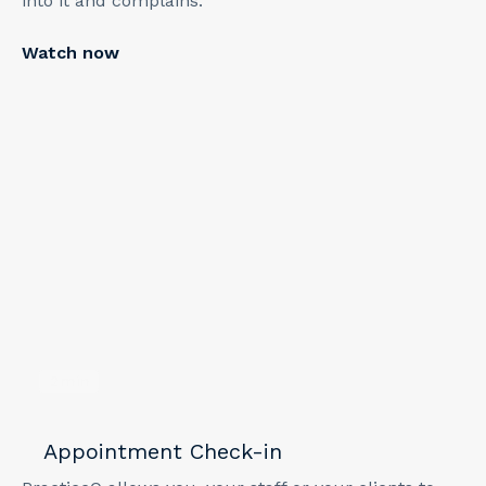
into it and complains."
Watch now
2
min
Appointment Check-in