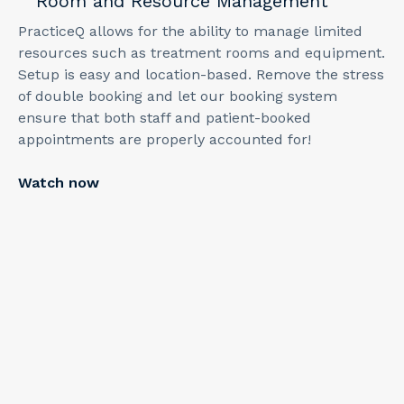
Room and Resource Management
PracticeQ allows for the ability to manage limited
resources such as treatment rooms and equipment.
Setup is easy and location-based. Remove the stress
of double booking and let our booking system
ensure that both staff and patient-booked
appointments are properly accounted for!
Watch now