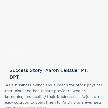
1
min
Success Story: Aaron LeBauer PT,
DPT
"As a business owner and a coach for other physical
therapists and healthcare providers who are
launching and scaling their businesses, it's just an
easy solution to point them to. And no one ever gets