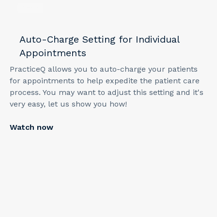
1
min
Auto-Charge Setting for Individual
Appointments
PracticeQ allows you to auto-charge your patients
for appointments to help expedite the patient care
process. You may want to adjust this setting and it's
very easy, let us show you how!
Watch now