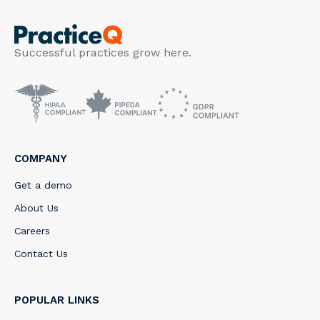
Successful practices grow here.
COMPANY
Get a demo
About Us
Careers
Contact Us
POPULAR LINKS