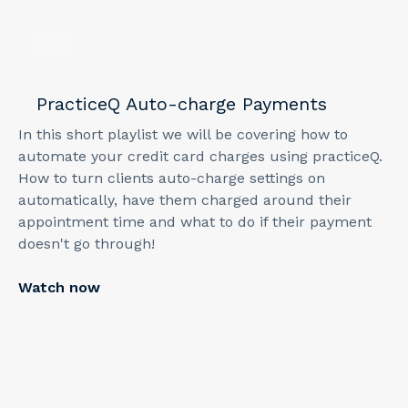
min
PracticeQ Auto-charge Payments
In this short playlist we will be covering how to
automate your credit card charges using practiceQ.
How to turn clients auto-charge settings on
automatically, have them charged around their
appointment time and what to do if their payment
doesn't go through!
Watch now