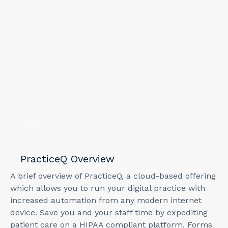
3
min
PracticeQ Overview
A brief overview of PracticeQ, a cloud-based offering
which allows you to run your digital practice with
increased automation from any modern internet
device. Save you and your staff time by expediting
patient care on a HIPAA compliant platform. Forms