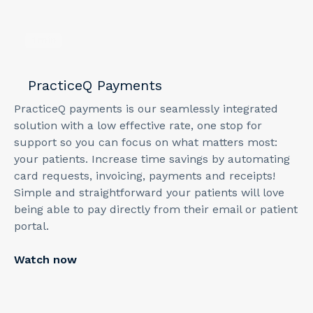
1
min
PracticeQ Payments
PracticeQ payments is our seamlessly integrated
solution with a low effective rate, one stop for
support so you can focus on what matters most:
your patients. Increase time savings by automating
card requests, invoicing, payments and receipts!
Simple and straightforward your patients will love
being able to pay directly from their email or patient
portal.
Watch now