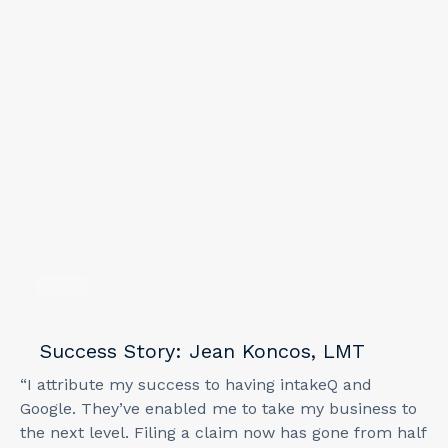
1
min
Success Story: Jean Koncos, LMT
“I attribute my success to having intakeQ and
Google. They’ve enabled me to take my business to
the next level. Filing a claim now has gone from half