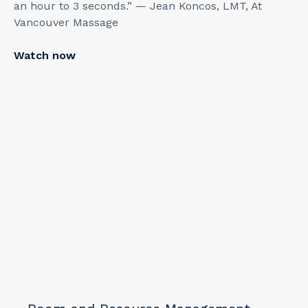
an hour to 3 seconds.” — Jean Koncos, LMT, At
Vancouver Massage
Watch now
1
min