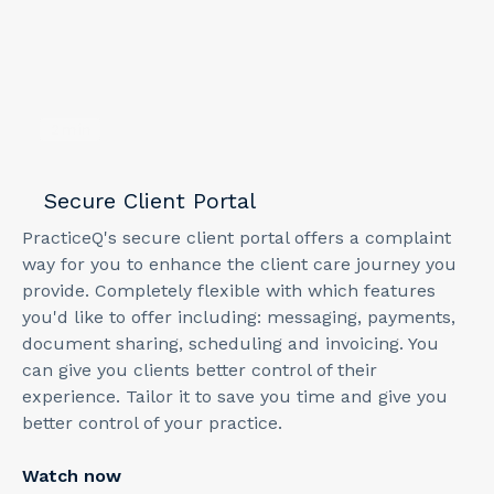
2
min
Secure Client Portal
PracticeQ's secure client portal offers a complaint
way for you to enhance the client care journey you
provide. Completely flexible with which features
you'd like to offer including: messaging, payments,
document sharing, scheduling and invoicing. You
can give you clients better control of their
experience. Tailor it to save you time and give you
better control of your practice.
Watch now