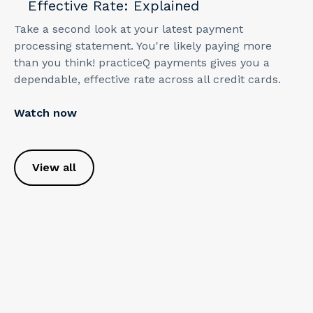
Effective Rate: Explained
Take a second look at your latest payment
processing statement. You're likely paying more
than you think! practiceQ payments gives you a
dependable, effective rate across all credit cards.
Watch now
View all