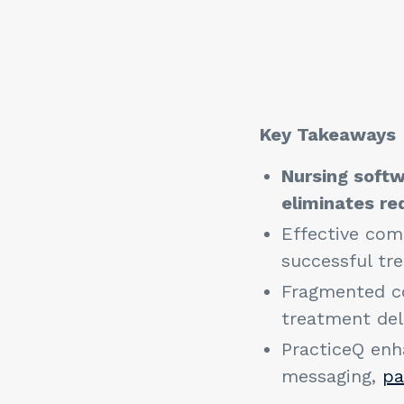
Key Takeaway
Nursing softw
eliminates r
Effective comm
successful tr
Fragmented co
treatment del
PracticeQ enh
messaging,
pa