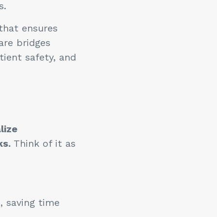
rs.
 that ensures
are bridges
ient safety, and
lize
ks.
Think of it as
, saving time