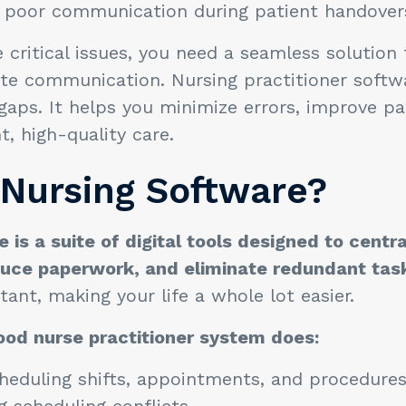
of poor communication during patient handove
 critical issues, you need a seamless solution
ate communication. Nursing practitioner softw
ps. It helps you minimize errors, improve pat
nt, high-quality care.
 Nursing Software?
 is a suite of digital tools designed to centra
duce paperwork, and eliminate redundant tas
istant, making your life a whole lot easier.
ood nurse practitioner system does:
eduling shifts, appointments, and procedures
 scheduling conflicts.