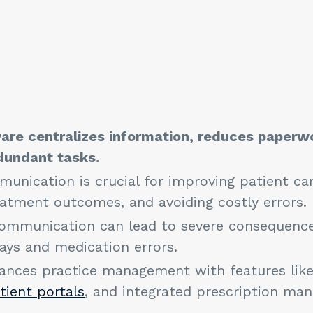
s
are centralizes information, reduces paperw
edundant tasks.
unication is crucial for improving patient car
eatment outcomes, and avoiding costly errors
mmunication can lead to severe consequences
ays and medication errors.
ances practice management with features like
tient portals
, and integrated prescription m