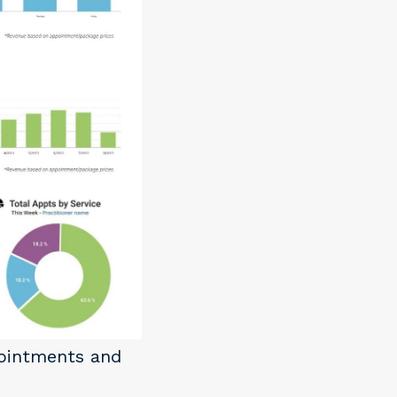
pointments and