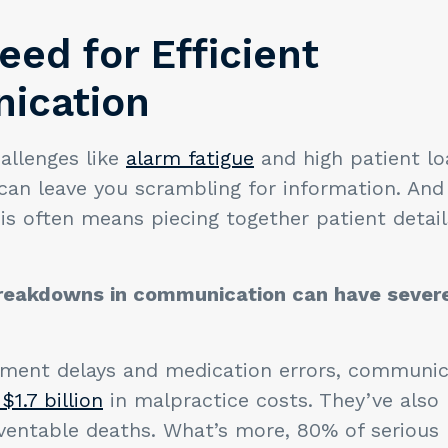
eed for Efficient
ication
hallenges like
alarm fatigue
and high patient l
an leave you scrambling for information. And 
his often means piecing together patient detai
breakdowns in communication can have sever
tment delays and medication errors, communica
$1.7 billion
in malpractice costs. They’ve also 
ventable deaths. What’s more, 80% of serious 