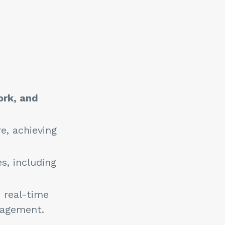
ork, and
e, achieving
.
, including
 real-time
anagement.