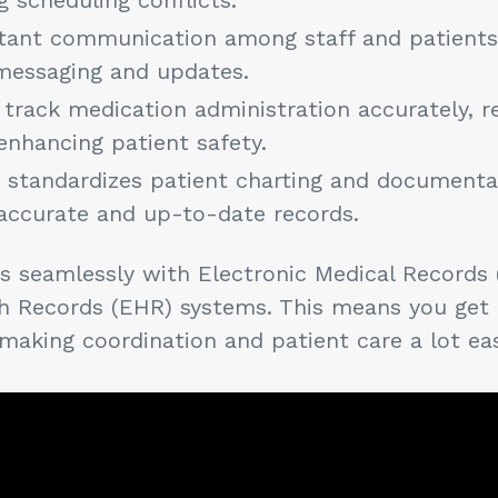
nstant communication among staff and patients 
messaging and updates.
 track medication administration accurately, r
enhancing patient safety.
d standardizes patient charting and documenta
accurate and up-to-date records.
tes seamlessly with Electronic Medical Records
th Records (EHR) systems. This means you get
 making coordination and patient care a lot ea