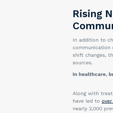
Rising N
Commun
In addition to c
communication c
shift changes, t
sources.
In healthcare, 
Along with trea
have led to
over 
nearly 2,000 pre