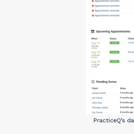
PracticeQ’s d