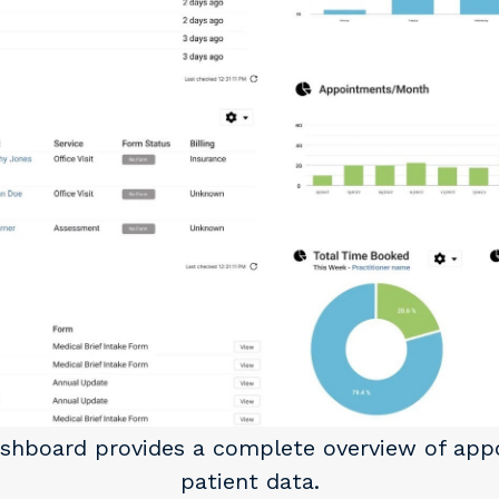
ashboard provides a complete overview of ap
patient data.