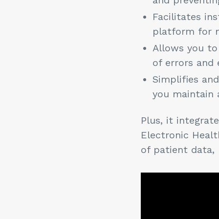
Facilitates i
platform for 
Allows you to
of errors and 
Simplifies an
you maintain 
Plus, it integra
Electronic Heal
of patient data,