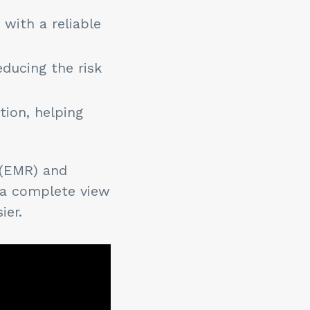
with a reliable
educing the risk
tion, helping
 (EMR) and
 a complete view
sier.