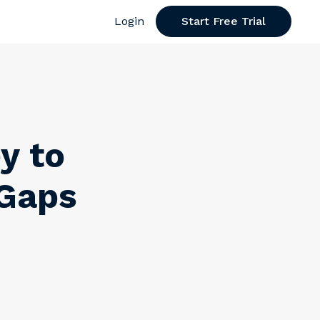
Login
Start Free Trial
y to
 Gaps