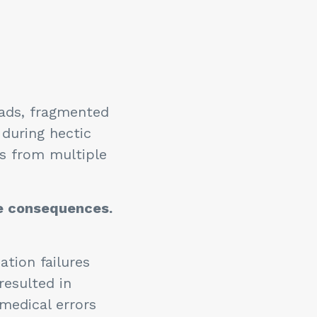
oads, fragmented
during hectic
ls from multiple
e consequences.
tion failures
resulted in
medical errors