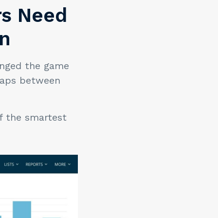
ers Need
on
nged the game
 gaps between
of the smartest