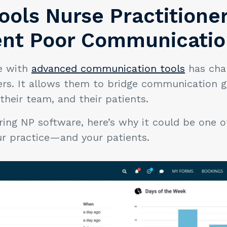
Tools Nurse Practition
ent Poor Communicati
e with
advanced communication tools
has cha
ers. It allows them to bridge communication
 their team, and their patients.
ering NP software, here’s why it could be one 
our practice—and your patients.