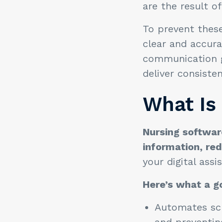
are the result 
To prevent these
clear and accur
communication ga
deliver consiste
What Is
Nursing software
information, re
your digital ass
Here’s what a g
Automates sch
and preventing