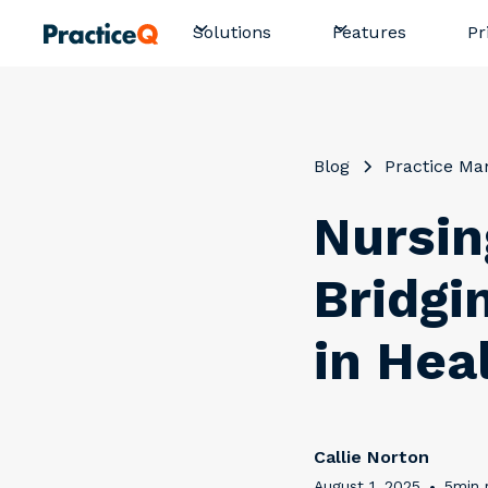
Pr
Solutions
Features
Blog
Practice M
Nursin
Bridgi
in Hea
Callie Norton
August 1, 2025
•
5
min 