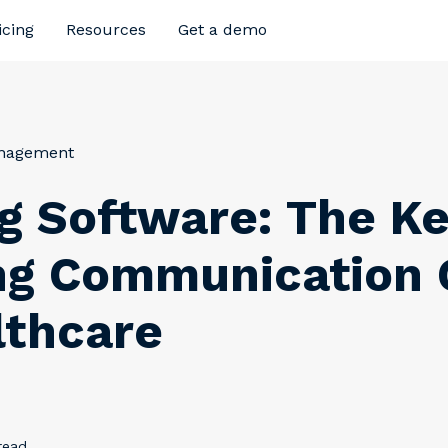
icing
Resources
Get a demo
anagement
g Software: The Ke
ng Communication
lthcare
read