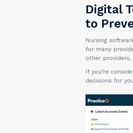
Digital 
to Prev
Nursing softwar
for many provid
other providers,
If you’re consid
decisions for y