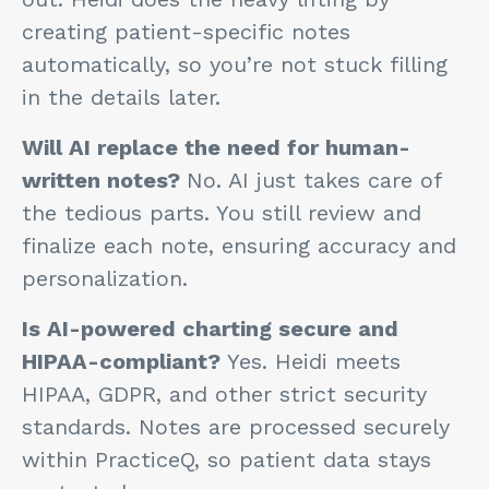
creating patient-specific notes
automatically, so you’re not stuck filling
in the details later.
Will AI replace the need for human-
written notes?
No. AI just takes care of
the tedious parts. You still review and
finalize each note, ensuring accuracy and
personalization.
Is AI-powered charting secure and
HIPAA-compliant?
Yes. Heidi meets
HIPAA, GDPR, and other strict security
standards. Notes are processed securely
within PracticeQ, so patient data stays