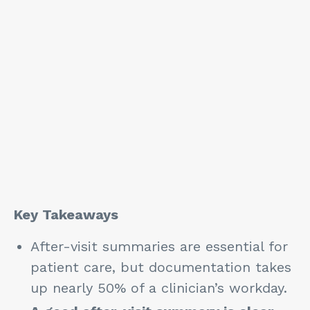
Key Takeaways
After-visit summaries are essential for
patient care, but documentation takes
up nearly 50% of a clinician’s workday.