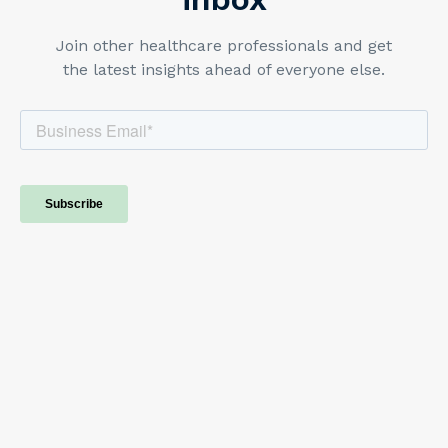
Join other healthcare professionals and get
the latest insights ahead of everyone else.