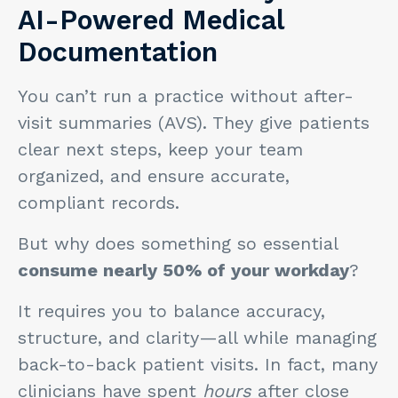
AI-Powered Medical
Documentation
You can’t run a practice without after-
visit summaries (AVS). They give patients
clear next steps, keep your team
organized, and ensure accurate,
compliant records.
But why does something so essential
consume nearly 50% of your workday
?
It requires you to balance accuracy,
structure, and clarity—all while managing
back-to-back patient visits. In fact, many
clinicians have spent
hours
after close