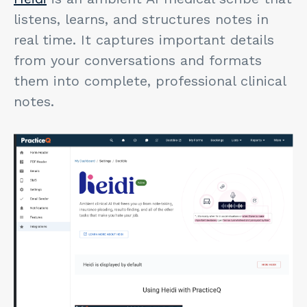
listens, learns, and structures notes in
real time. It captures important details
from your conversations and formats
them into complete, professional clinical
notes.