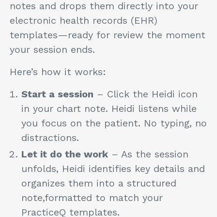
notes and drops them directly into your
electronic health records (EHR)
templates—ready for review the moment
your session ends.
Here’s how it works:
Start a session
– Click the Heidi icon
in your chart note. Heidi listens while
you focus on the patient. No typing, no
distractions.
Let it do the work
– As the session
unfolds, Heidi identifies key details and
organizes them into a structured
note,formatted to match your
PracticeQ templates.