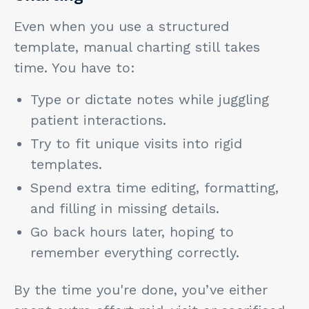
Even when you use a structured
template, manual charting still takes
time. You have to:
Type or dictate notes while juggling
patient interactions.
Try to fit unique visits into rigid
templates.
Spend extra time editing, formatting,
and filling in missing details.
Go back hours later, hoping to
remember everything correctly.
By the time you're done, you’ve either