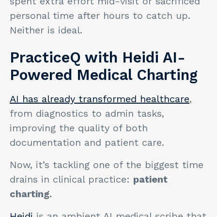
spent extra effort mid-visit or sacrificed
personal time after hours to catch up.
Neither is ideal.
PracticeQ with Heidi AI-
Powered Medical Charting
AI has already transformed healthcare
,
from diagnostics to admin tasks,
improving the quality of both
documentation and patient care.
Now, it’s tackling one of the biggest time
drains in clinical practice:
patient
charting.
Heidi
is an ambient AI medical scribe that