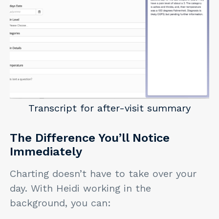
Transcript for after-visit summary
The Difference You’ll Notice
Immediately
Charting doesn’t have to take over your
day. With Heidi working in the
background, you can: