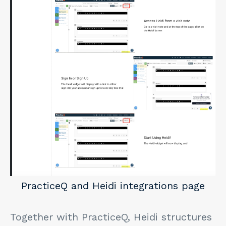
PracticeQ and Heidi integrations page
Together with PracticeQ, Heidi structures