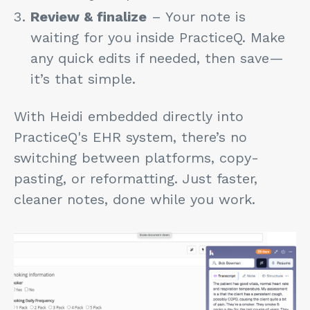
Review & finalize
– Your note is
waiting for you inside PracticeQ. Make
any quick edits if needed, then save—
it’s that simple.
With Heidi embedded directly into
PracticeQ's EHR system, there’s no
switching between platforms, copy-
pasting, or reformatting.
Just faster,
cleaner notes, done while you work.