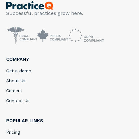
Successful practices grow here.
COMPANY
Get a demo
About Us
Careers
Contact Us
POPULAR LINKS
Pricing