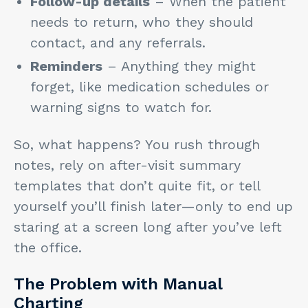
Follow-up details
– When the patient
needs to return, who they should
contact, and any referrals.
Reminders
– Anything they might
forget, like medication schedules or
warning signs to watch for.
So, what happens? You rush through
notes, rely on after-visit summary
templates that don’t quite fit, or tell
yourself you’ll finish later—only to end up
staring at a screen long after you’ve left
the office.
The Problem with Manual
Charting