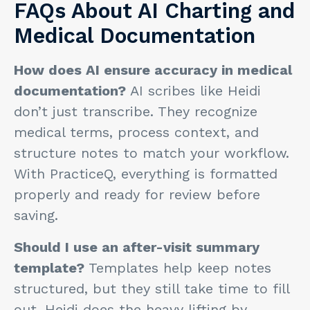
FAQs About AI Charting and
Medical Documentation
How does AI ensure accuracy in medical
documentation?
AI scribes like Heidi
don’t just transcribe. They recognize
medical terms, process context, and
structure notes to match your workflow.
With PracticeQ, everything is formatted
properly and ready for review before
saving.
Should I use an after-visit summary
template?
Templates help keep notes
structured, but they still take time to fill
out. Heidi does the heavy lifting by