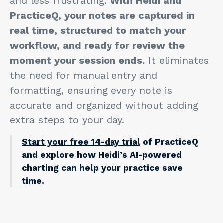
and less frustrating.
With Heidi and
PracticeQ, your notes are captured in
real time, structured to match your
workflow, and ready for review the
moment your session ends.
It eliminates
the need for manual entry and
formatting, ensuring every note is
accurate and organized without adding
extra steps to your day.
Start your free 14-day trial
of PracticeQ
and explore how Heidi’s AI-powered
charting can help your practice save
time.