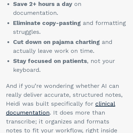
Save 2+ hours a day
on
documentation.
Eliminate copy-pasting
and formatting
struggles.
Cut down on pajama charting
and
actually leave work on time.
Stay focused on patients
, not your
keyboard.
And if you’re wondering whether AI can
really deliver accurate, structured notes,
Heidi was built specifically for
clinical
documentation
. It does more than
transcribe; it organizes and formats
notes to fit your workflow, right inside