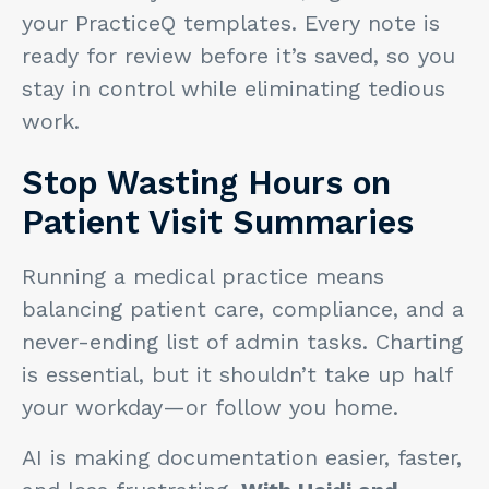
your PracticeQ templates. Every note is
ready for review before it’s saved, so you
stay in control while eliminating tedious
work.
Stop Wasting Hours on
Patient Visit Summaries
Running a medical practice means
balancing patient care, compliance, and a
never-ending list of admin tasks. Charting
is essential, but it shouldn’t take up half
your workday—or follow you home.
AI is making documentation easier, faster,