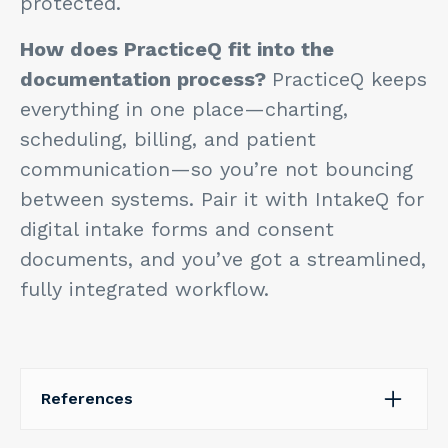
protected.
How does PracticeQ fit into the
documentation process?
PracticeQ keeps
everything in one place—charting,
scheduling, billing, and patient
communication—so you’re not bouncing
between systems. Pair it with IntakeQ for
digital intake forms and consent
documents, and you’ve got a streamlined,
fully integrated workflow.
References
Alowais, S. A., Alghamdi, S. S., Alsuhebany, N.,