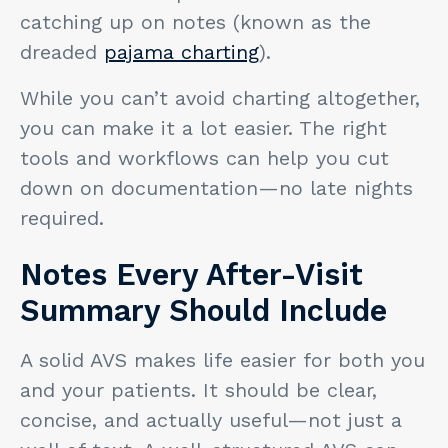
catching up on notes (known as the
dreaded
pajama charting
).
While you can’t avoid charting altogether,
you can make it a lot easier. The right
tools and workflows can help you cut
down on documentation—no late nights
required.
Notes Every After-Visit
Summary Should Include
A solid AVS makes life easier for both you
and your patients. It should be clear,
concise, and actually useful—not just a