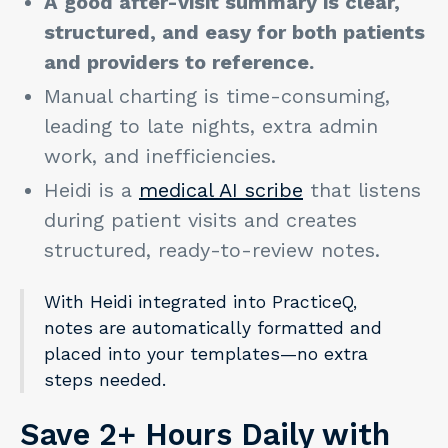
A good after-visit summary is clear,
structured, and easy for both patients
and providers to reference.
Manual charting is time-consuming,
leading to late nights, extra admin
work, and inefficiencies.
Heidi is a
medical AI scribe
that listens
during patient visits and creates
structured, ready-to-review notes.
With Heidi integrated into PracticeQ,
notes are automatically formatted and
placed into your templates—no extra
steps needed.
Save 2+ Hours Daily with