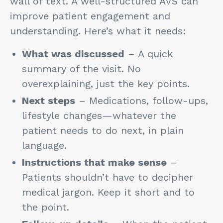
wall of text. A well-structured AVS can
improve patient engagement and
understanding. Here’s what it needs:
What was discussed
– A quick
summary of the visit. No
overexplaining, just the key points.
Next steps
– Medications, follow-ups,
lifestyle changes—whatever the
patient needs to do next, in plain
language.
Instructions that make sense
–
Patients shouldn’t have to decipher
medical jargon. Keep it short and to
the point.