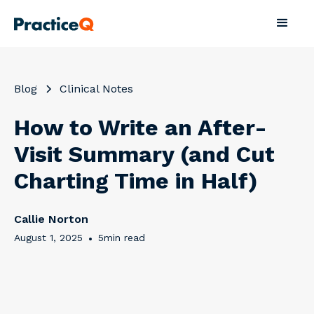
Blog
Clinical Notes
How to Write an After-
Visit Summary (and Cut
Charting Time in Half)
Callie Norton
August 1, 2025
•
5
min read