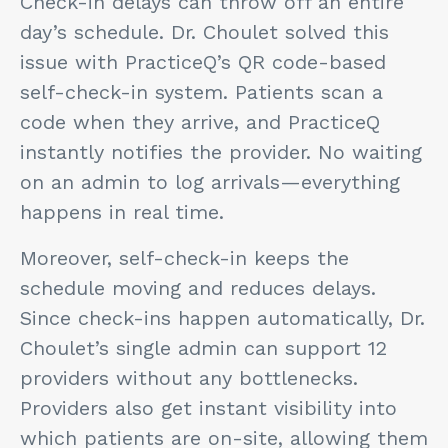
Check-in delays can throw off an entire
day’s schedule. Dr. Choulet solved this
issue with PracticeQ’s QR code-based
self-check-in system. Patients scan a
code when they arrive, and PracticeQ
instantly notifies the provider. No waiting
on an admin to log arrivals—everything
happens in real time.
Moreover, self-check-in keeps the
schedule moving and reduces delays.
Since check-ins happen automatically, Dr.
Choulet’s single admin can support 12
providers without any bottlenecks.
Providers also get instant visibility into
which patients are on-site, allowing them