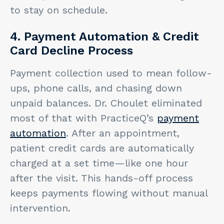
to stay on schedule.
4. Payment Automation & Credit
Card Decline Process
Payment collection used to mean follow-
ups, phone calls, and chasing down
unpaid balances. Dr. Choulet eliminated
most of that with PracticeQ’s
payment
automation
. After an appointment,
patient credit cards are automatically
charged at a set time—like one hour
after the visit. This hands-off process
keeps payments flowing without manual
intervention.