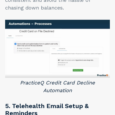
consistent and avoid the hassle of
chasing down balances.
PracticeQ Credit Card Decline
Automation
5. Telehealth Email Setup &
Reminders