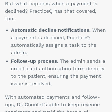
But what happens when a payment is
declined? PracticeQ has that covered,
too.
Automatic decline notifications.
When
a payment is declined, PracticeQ
automatically assigns a task to the
admin.
Follow-up process.
The admin sends a
credit card authorization form directly
to the patient, ensuring the payment
issue is resolved.
With automated payments and follow-
ups, Dr. Choulet’s able to keep revenue