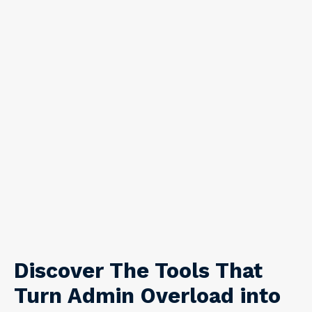
Discover The Tools That
Turn Admin Overload into