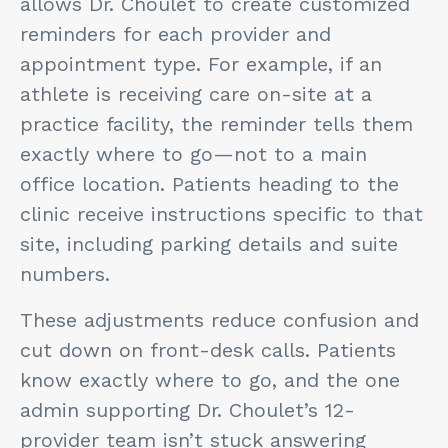
allows Dr. Choulet to create customized
reminders for each provider and
appointment type. For example, if an
athlete is receiving care on-site at a
practice facility, the reminder tells them
exactly where to go—not to a main
office location. Patients heading to the
clinic receive instructions specific to that
site, including parking details and suite
numbers.
These adjustments reduce confusion and
cut down on front-desk calls. Patients
know exactly where to go, and the one
admin supporting Dr. Choulet’s 12-
provider team isn’t stuck answering