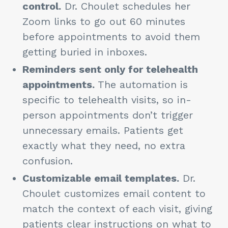
control.
Dr. Choulet schedules her
Zoom links to go out 60 minutes
before appointments to avoid them
getting buried in inboxes.
Reminders sent only for telehealth
appointments.
The automation is
specific to telehealth visits, so in-
person appointments don’t trigger
unnecessary emails. Patients get
exactly what they need, no extra
confusion.
Customizable email templates.
Dr.
Choulet customizes email content to
match the context of each visit, giving
patients clear instructions on what to