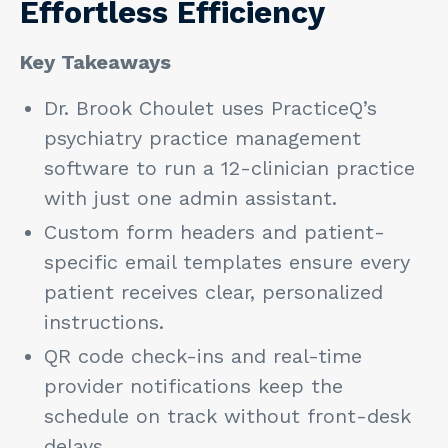
Effortless Efficiency
Key Takeaways
Dr. Brook Choulet uses PracticeQ’s
psychiatry practice management
software to run a 12-clinician practice
with just one admin assistant.
Custom form headers and patient-
specific email templates ensure every
patient receives clear, personalized
instructions.
QR code check-ins and real-time
provider notifications keep the
schedule on track without front-desk
delays.