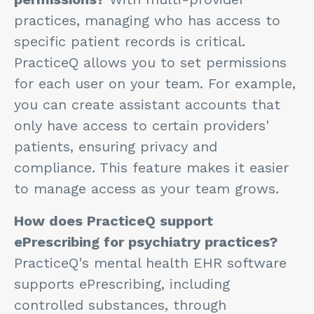
practices, managing who has access to
specific patient records is critical.
PracticeQ allows you to set permissions
for each user on your team. For example,
you can create assistant accounts that
only have access to certain providers'
patients, ensuring privacy and
compliance. This feature makes it easier
to manage access as your team grows.
How does PracticeQ support
ePrescribing for psychiatry practices?
PracticeQ's mental health EHR software
supports ePrescribing, including
controlled substances, through