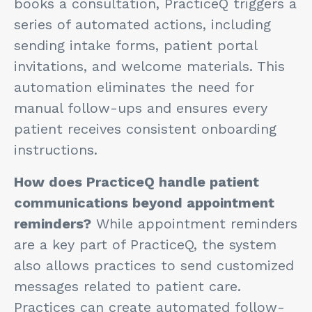
books a consultation, PracticeQ triggers a
series of automated actions, including
sending intake forms, patient portal
invitations, and welcome materials. This
automation eliminates the need for
manual follow-ups and ensures every
patient receives consistent onboarding
instructions.
How does PracticeQ handle patient
communications beyond appointment
reminders?
While appointment reminders
are a key part of PracticeQ, the system
also allows practices to send customized
messages related to patient care.
Practices can create automated follow-