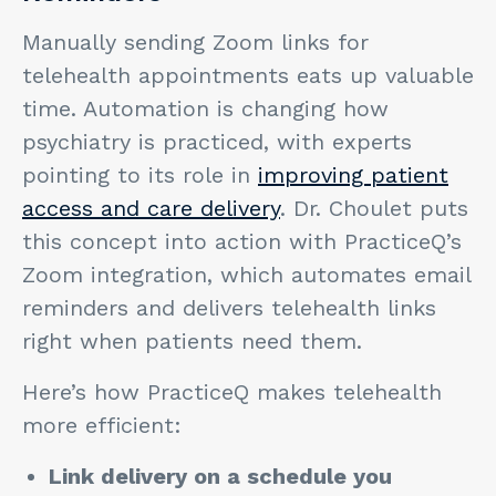
Manually sending Zoom links for
telehealth appointments eats up valuable
time. Automation is changing how
psychiatry is practiced, with experts
pointing to its role in
improving patient
access and care delivery
. Dr. Choulet puts
this concept into action with PracticeQ’s
Zoom integration, which automates email
reminders and delivers telehealth links
right when patients need them.
Here’s how PracticeQ makes telehealth
more efficient:
Link delivery on a schedule you