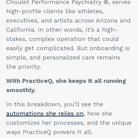
Choulet Performance Psychiatry ®, serves
high-profile clients like athletes,
executives, and artists across Arizona and
California. In other words, it’s a high-
stakes, complex operation that could
easily get complicated. But onboarding is
simple, and personalized care remains
the priority.
With PracticeQ, she keeps it all running
smoothly.
In this breakdown, you’ll see the
automations she relies on
, how she
customizes her processes, and the unique
ways PracticeQ powers it all.