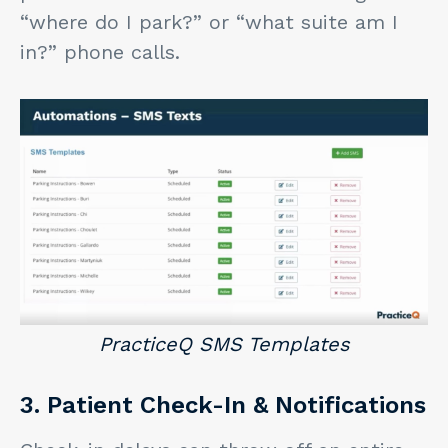
“where do I park?” or “what suite am I
in?” phone calls.
PracticeQ SMS Templates
3. Patient Check-In & Notifications