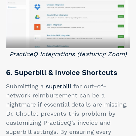
PracticeQ Integrations (featuring Zoom)
6. Superbill & Invoice Shortcuts
Submitting a
superbill
for out-of-
network reimbursement can be a
nightmare if essential details are missing.
Dr. Choulet prevents this problem by
customizing PracticeQ’s invoice and
superbill settings. By ensuring every