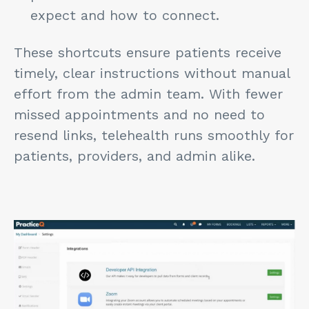
expect and how to connect.
These shortcuts ensure patients receive
timely, clear instructions without manual
effort from the admin team. With fewer
missed appointments and no need to
resend links, telehealth runs smoothly for
patients, providers, and admin alike.