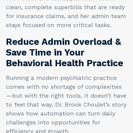
clean, complete superbills that are ready
for insurance claims, and her admin team
stays focused on more critical tasks.
Reduce Admin Overload &
Save Time in Your
Behavioral Health Practice
Running a modern psychiatric practice
comes with no shortage of complexities
—but with the right tools, it doesn’t have
to feel that way. Dr. Brook Choulet’s story
shows how automation can turn daily
challenges into opportunities for
efficiency and growth.