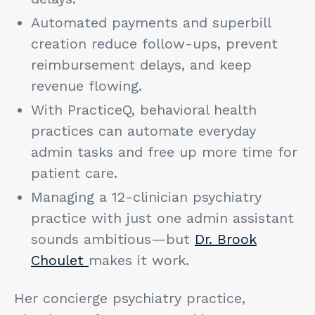
Automated payments and superbill
creation reduce follow-ups, prevent
reimbursement delays, and keep
revenue flowing.
With PracticeQ, behavioral health
practices can automate everyday
admin tasks and free up more time for
patient care.
Managing a 12-clinician psychiatry
practice with just one admin assistant
sounds ambitious—but
Dr. Brook
Choulet
makes it work.
Her concierge psychiatry practice,