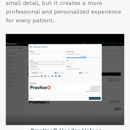
small detail, but it creates a more
professional and personalized experience
for every patient.