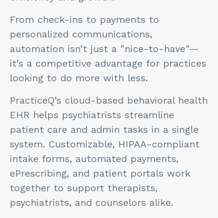
From check-ins to payments to
personalized communications,
automation isn’t just a "nice-to-have"—
it’s a competitive advantage for practices
looking to do more with less.
PracticeQ’s cloud-based behavioral health
EHR helps psychiatrists streamline
patient care and admin tasks in a single
system. Customizable, HIPAA-compliant
intake forms, automated payments,
ePrescribing, and patient portals work
together to support therapists,
psychiatrists, and counselors alike.