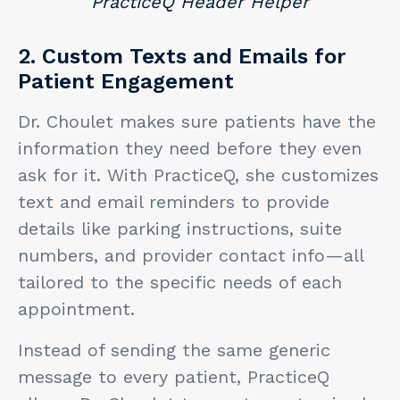
PracticeQ Header Helper
2. Custom Texts and Emails for
Patient Engagement
Dr. Choulet makes sure patients have the
information they need before they even
ask for it. With PracticeQ, she customizes
text and email reminders to provide
details like parking instructions, suite
numbers, and provider contact info—all
tailored to the specific needs of each
appointment.
Instead of sending the same generic
message to every patient, PracticeQ