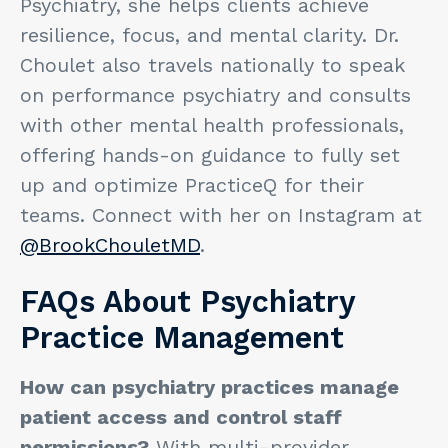
Psychiatry, she helps clients achieve
resilience, focus, and mental clarity. Dr.
Choulet also travels nationally to speak
on performance psychiatry and consults
with other mental health professionals,
offering hands-on guidance to fully set
up and optimize PracticeQ for their
teams. Connect with her on Instagram at
@BrookChouletMD
.
FAQs About Psychiatry
Practice Management
How can psychiatry practices manage
patient access and control staff
permissions?
With multi-provider