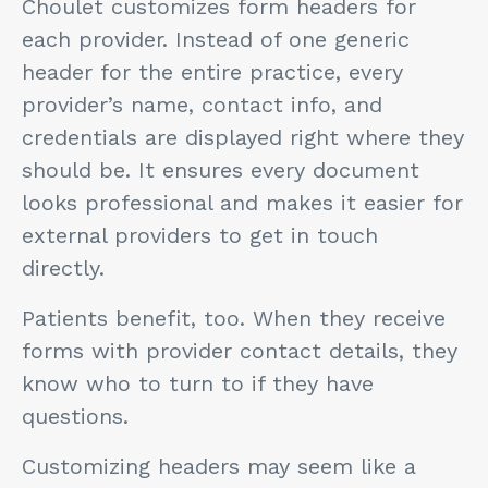
Choulet customizes form headers for
each provider. Instead of one generic
header for the entire practice, every
provider’s name, contact info, and
credentials are displayed right where they
should be. It ensures every document
looks professional and makes it easier for
external providers to get in touch
directly.
Patients benefit, too. When they receive
forms with provider contact details, they
know who to turn to if they have
questions.
Customizing headers may seem like a