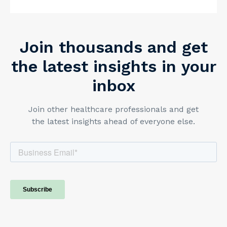
PracticeQ.
https://www.practiceq.com/resources/superbills-
explained-what-therapists-need-to-know
Join thousands and get
the latest insights in your
inbox
Join other healthcare professionals and get
the latest insights ahead of everyone else.