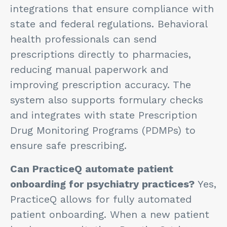
integrations that ensure compliance with
state and federal regulations. Behavioral
health professionals can send
prescriptions directly to pharmacies,
reducing manual paperwork and
improving prescription accuracy. The
system also supports formulary checks
and integrates with state Prescription
Drug Monitoring Programs (PDMPs) to
ensure safe prescribing.
Can PracticeQ automate patient
onboarding for psychiatry practices?
Yes,
PracticeQ allows for fully automated
patient onboarding. When a new patient