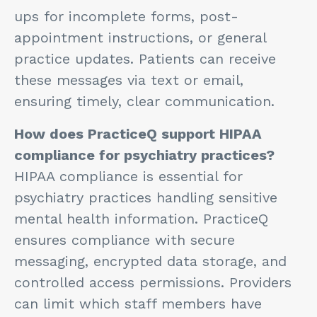
ups for incomplete forms, post-
appointment instructions, or general
practice updates. Patients can receive
these messages via text or email,
ensuring timely, clear communication.
How does PracticeQ support HIPAA
compliance for psychiatry practices?
HIPAA compliance is essential for
psychiatry practices handling sensitive
mental health information. PracticeQ
ensures compliance with secure
messaging, encrypted data storage, and
controlled access permissions. Providers
can limit which staff members have