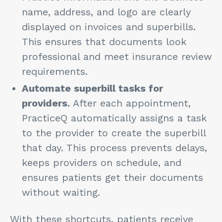
name, address, and logo are clearly
displayed on invoices and superbills.
This ensures that documents look
professional and meet insurance review
requirements.
Automate superbill tasks for
providers.
After each appointment,
PracticeQ automatically assigns a task
to the provider to create the superbill
that day. This process prevents delays,
keeps providers on schedule, and
ensures patients get their documents
without waiting.
With these shortcuts, patients receive