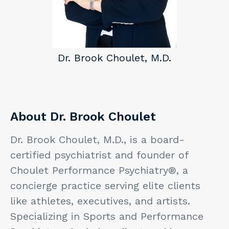
Dr. Brook Choulet, M.D.
About Dr. Brook Choulet
Dr. Brook Choulet, M.D., is a board-
certified psychiatrist and founder of
Choulet Performance Psychiatry®, a
concierge practice serving elite clients
like athletes, executives, and artists.
Specializing in Sports and Performance