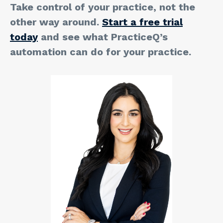
Take control of your practice, not the
other way around.
Start a free trial
today
and see what PracticeQ’s
automation can do for your practice.