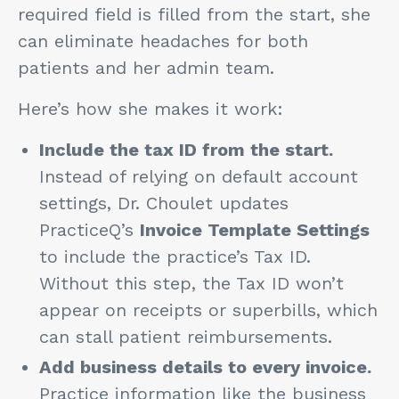
required field is filled from the start, she
can eliminate headaches for both
patients and her admin team.
Here’s how she makes it work:
Include the tax ID from the start.
Instead of relying on default account
settings, Dr. Choulet updates
PracticeQ’s
Invoice Template Settings
to include the practice’s Tax ID.
Without this step, the Tax ID won’t
appear on receipts or superbills, which
can stall patient reimbursements.
Add business details to every invoice.
Practice information like the business