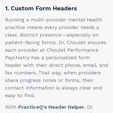
1. Custom Form Headers
Running a multi-provider mental health
practice means every provider needs a
clear, distinct presence—especially on
patient-facing forms. Dr. Choulet ensures
each provider at Choulet Performance
Psychiatry has a personalized form
header with their direct phone, email, and
fax numbers. That way, when providers
share progress notes or forms, their
contact information is always clear and
easy to find.
With
PracticeQ’s Header Helper
, Dr.