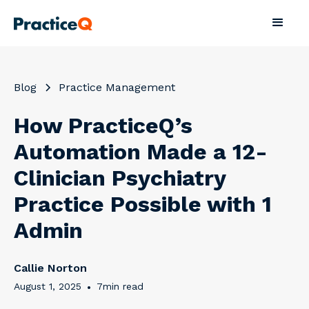
Blog
Practice Management
How PracticeQ’s
Automation Made a 12-
Clinician Psychiatry
Practice Possible with 1
Admin
Callie Norton
August 1, 2025
•
7
min read