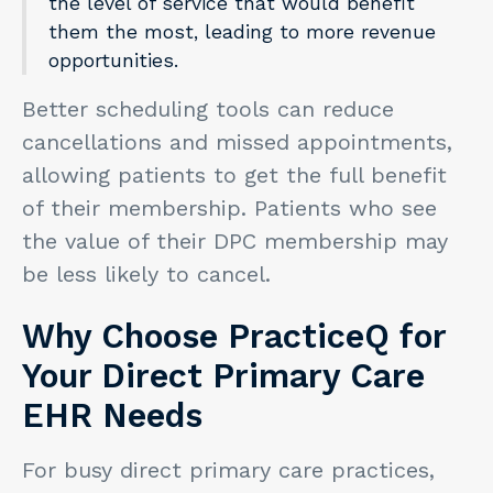
the level of service that would benefit
them the most, leading to more revenue
opportunities.
Better scheduling tools can reduce
cancellations and missed appointments,
allowing patients to get the full benefit
of their membership. Patients who see
the value of their DPC membership may
be less likely to cancel.
Why Choose PracticeQ for
Your Direct Primary Care
EHR Needs
For busy direct primary care practices,