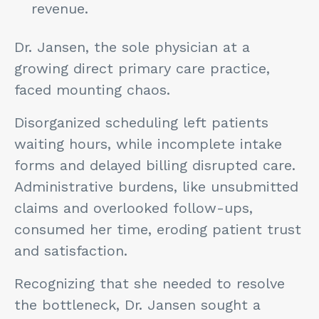
revenue.
Dr. Jansen, the sole physician at a
growing direct primary care practice,
faced mounting chaos.
Disorganized scheduling left patients
waiting hours, while incomplete intake
forms and delayed billing disrupted care.
Administrative burdens, like unsubmitted
claims and overlooked follow-ups,
consumed her time, eroding patient trust
and satisfaction.
Recognizing that she needed to resolve
the bottleneck, Dr. Jansen sought a