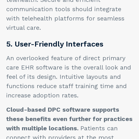
communication tools should integrate
with telehealth platforms for seamless
virtual care.
5. User-Friendly Interfaces
An overlooked feature of direct primary
care EHR software is the overall look and
feel of its design. Intuitive layouts and
functions reduce staff training time and
increase adoption rates.
Cloud-based DPC software supports
these benefits even further for practices
with multiple locations.
Patients can
connect with providers at the most