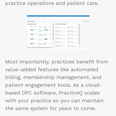
practice operations and patient care.
Most importantly, practices benefit from
value-added features like automated
billing, membership management, and
patient engagement tools. As a cloud-
based DPC software, PracticeQ scales
with your practice so you can maintain
the same system for years to come.