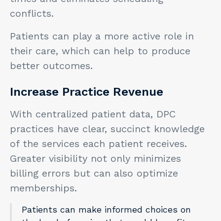
conflicts.
Patients can play a more active role in
their care, which can help to produce
better outcomes.
Increase Practice Revenue
With centralized patient data, DPC
practices have clear, succinct knowledge
of the services each patient receives.
Greater visibility not only minimizes
billing errors but can also optimize
memberships.
Patients can make informed choices on