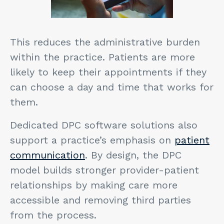
This reduces the administrative burden
within the practice. Patients are more
likely to keep their appointments if they
can choose a day and time that works for
them.
Dedicated DPC software solutions also
support a practice’s emphasis on
patient
communication
. By design, the DPC
model builds stronger provider-patient
relationships by making care more
accessible and removing third parties
from the process.