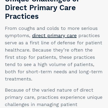
Direct Primary Care
Practices
From coughs and colds to more serious
symptoms,
direct primary care
practices
serve as a first line of defense for patient
healthcare. Because they’re often the
first stop for patients, these practices
tend to see a high volume of patients,
both for short-term needs and long-term
treatments.
Because of the varied nature of direct
primary care, practices experience unique
challenges in managing patient