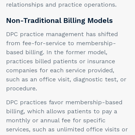
relationships and practice operations.
Non-Traditional Billing Models
DPC practice management has shifted
from fee-for-service to membership-
based billing. In the former model,
practices billed patients or insurance
companies for each service provided,
such as an office visit, diagnostic test, or
procedure.
DPC practices favor membership-based
billing, which allows patients to pay a
monthly or annual fee for specific
services, such as unlimited office visits or