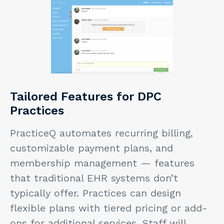
Tailored Features for DPC
Practices
PracticeQ automates recurring billing,
customizable payment plans, and
membership management — features
that traditional EHR systems don’t
typically offer. Practices can design
flexible plans with tiered pricing or add-
ons for additional services. Staff will