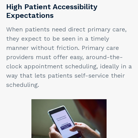
High Patient Accessibility
Expectations
When patients need direct primary care,
they expect to be seen in a timely
manner without friction. Primary care
providers must offer easy, around-the-
clock appointment scheduling, ideally in a
way that lets patients self-service their
scheduling.