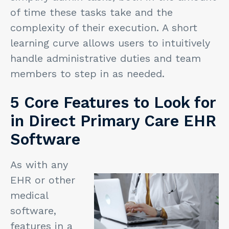
of time these tasks take and the
complexity of their execution. A short
learning curve allows users to intuitively
handle administrative duties and team
members to step in as needed.
5 Core Features to Look for
in Direct Primary Care EHR
Software
As with any
EHR or other
medical
software,
features in a