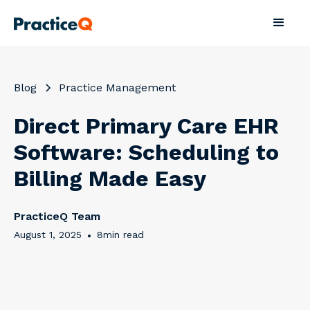
Blog
Practice Management
Direct Primary Care EHR
Software: Scheduling to
Billing Made Easy
PracticeQ Team
August 1, 2025
•
8
min read