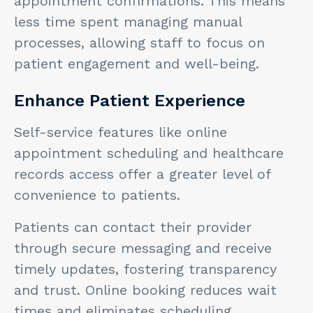
appointment confirmations. This means
less time spent managing manual
processes, allowing staff to focus on
patient engagement and well-being.
Enhance Patient Experience
Self-service features like online
appointment scheduling and healthcare
records access offer a greater level of
convenience to patients.
Patients can contact their provider
through secure messaging and receive
timely updates, fostering transparency
and trust. Online booking reduces wait
times and eliminates scheduling