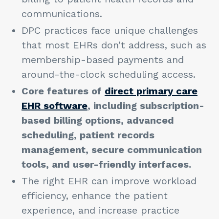
communications.
DPC practices face unique challenges
that most EHRs don’t address, such as
membership-based payments and
around-the-clock scheduling access.
Core features of
direct primary care
EHR software
, including subscription-
based billing options, advanced
scheduling, patient records
management, secure communication
tools, and user-friendly interfaces.
The right EHR can improve workload
efficiency, enhance the patient
experience, and increase practice