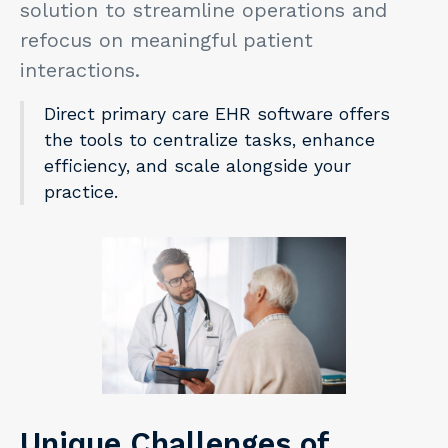
solution to streamline operations and
refocus on meaningful patient
interactions.
Direct primary care EHR software offers
the tools to centralize tasks, enhance
efficiency, and scale alongside your
practice.
Unique Challenges of