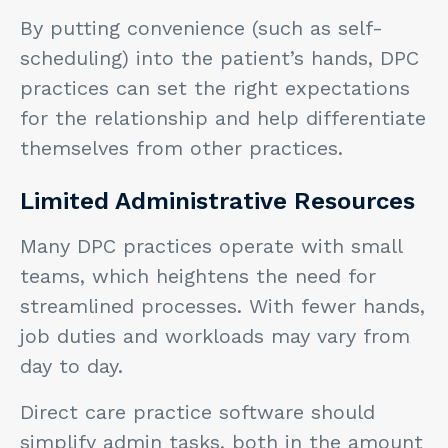
By putting convenience (such as self-
scheduling) into the patient’s hands, DPC
practices can set the right expectations
for the relationship and help differentiate
themselves from other practices.
Limited Administrative Resources
Many DPC practices operate with small
teams, which heightens the need for
streamlined processes. With fewer hands,
job duties and workloads may vary from
day to day.
Direct care practice software should
simplify admin tasks, both in the amount