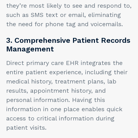
they’re most likely to see and respond to,
such as SMS text or email, eliminating
the need for phone tag and voicemails.
3. Comprehensive Patient Records
Management
Direct primary care EHR integrates the
entire patient experience, including their
medical history, treatment plans, lab
results, appointment history, and
personal information. Having this
information in one place enables quick
access to critical information during
patient visits.