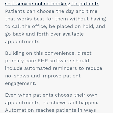
self-service online booking to patients
.
Patients can choose the day and time
that works best for them without having
to call the office, be placed on hold, and
go back and forth over available
appointments.
Building on this convenience, direct
primary care EHR software should
include automated reminders to reduce
no-shows and improve patient
engagement.
Even when patients choose their own
appointments, no-shows still happen.
Automation reaches patients in ways