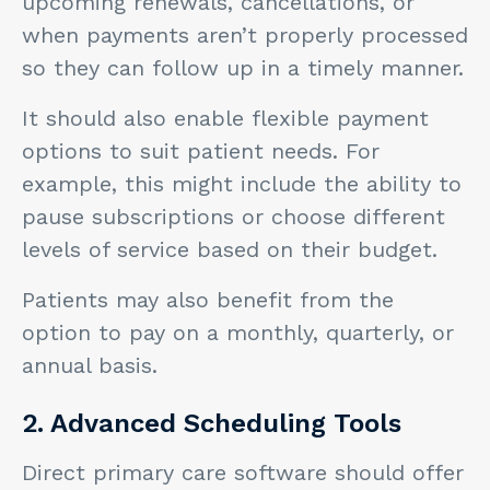
upcoming renewals, cancellations, or
when payments aren’t properly processed
so they can follow up in a timely manner.
It should also enable flexible payment
options to suit patient needs. For
example, this might include the ability to
pause subscriptions or choose different
levels of service based on their budget.
Patients may also benefit from the
option to pay on a monthly, quarterly, or
annual basis.
2. Advanced Scheduling Tools
Direct primary care software should offer