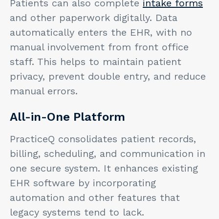
Patients can also complete
intake forms
and other paperwork digitally. Data
automatically enters the EHR, with no
manual involvement from front office
staff. This helps to maintain patient
privacy, prevent double entry, and reduce
manual errors.
All-in-One Platform
PracticeQ consolidates patient records,
billing, scheduling, and communication in
one secure system. It enhances existing
EHR software by incorporating
automation and other features that
legacy systems tend to lack.