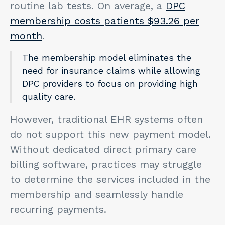
routine lab tests. On average, a
DPC
membership costs patients $93.26 per
month
.
The membership model eliminates the
need for insurance claims while allowing
DPC providers to focus on providing high
quality care.
However, traditional EHR systems often
do not support this new payment model.
Without dedicated direct primary care
billing software, practices may struggle
to determine the services included in the
membership and seamlessly handle
recurring payments.