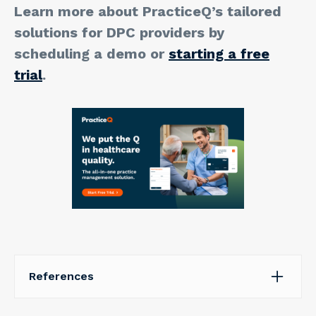
Learn more about PracticeQ’s tailored
solutions for DPC providers by
scheduling a demo or
starting a free
trial
.
References
Robeznieks, A. (2018, October 10). Pondering direct