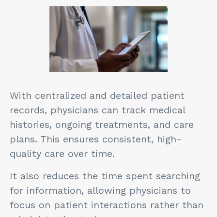
With centralized and detailed patient
records, physicians can track medical
histories, ongoing treatments, and care
plans. This ensures consistent, high-
quality care over time.
It also reduces the time spent searching
for information, allowing physicians to
focus on patient interactions rather than