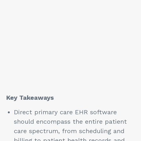
Key Takeaways
Direct primary care EHR software
should encompass the entire patient
care spectrum, from scheduling and
billing to patient health records and