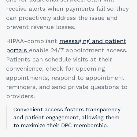
receive alerts when payments fail so they
can proactively address the issue and
prevent revenue losses.
HIPAA-compliant
messaging and patient
portals
enable 24/7 appointment access.
Patients can schedule visits at their
convenience, check for upcoming
appointments, respond to appointment
reminders, and send private questions to
providers.
Convenient access fosters transparency
and patient engagement, allowing them
to maximize their DPC membership.