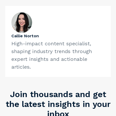
care? 13 potential benefits and drawbacks. American
Medical Association. https://www.ama-
assn.org/practice-management/payment-delivery-
models/pondering-direct-care-13-potential-benefits-
and
What is direct primary care? Healthinsurance.org.
Callie Norton
https://www.healthinsurance.org/glossary/direct-
High-impact content specialist,
primary-care/
shaping industry trends through
expert insights and actionable
articles.
Join thousands and get
the latest insights in your
inbox