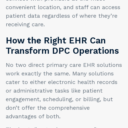
convenient location, and staff can access
patient data regardless of where they’re
receiving care.
How the Right EHR Can
Transform DPC Operations
No two direct primary care EHR solutions
work exactly the same. Many solutions
cater to either electronic health records
or administrative tasks like patient
engagement, scheduling, or billing, but
don’t offer the comprehensive
advantages of both.