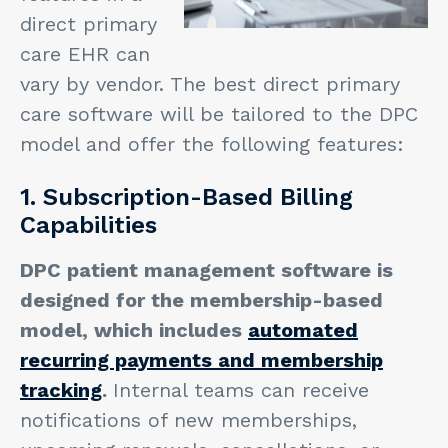
direct primary
care EHR can
vary by vendor. The best direct primary
care software will be tailored to the DPC
model and offer the following features:
1. Subscription-Based Billing
Capabilities
DPC patient management software is
designed for the membership-based
model, which includes
automated
recurring payments and membership
tracking
.
Internal teams can receive
notifications of new memberships,