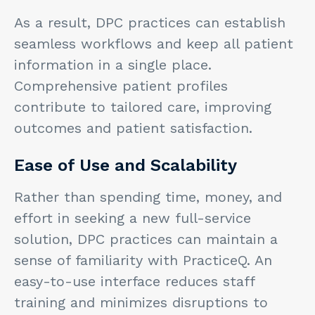
As a result, DPC practices can establish
seamless workflows and keep all patient
information in a single place.
Comprehensive patient profiles
contribute to tailored care, improving
outcomes and patient satisfaction.
Ease of Use and Scalability
Rather than spending time, money, and
effort in seeking a new full-service
solution, DPC practices can maintain a
sense of familiarity with PracticeQ. An
easy-to-use interface reduces staff
training and minimizes disruptions to