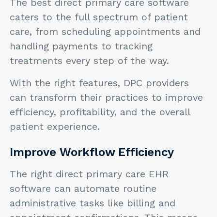
The best direct primary care software
caters to the full spectrum of patient
care, from scheduling appointments and
handling payments to tracking
treatments every step of the way.
With the right features, DPC providers
can transform their practices to improve
efficiency, profitability, and the overall
patient experience.
Improve Workflow Efficiency
The right direct primary care EHR
software can automate routine
administrative tasks like billing and