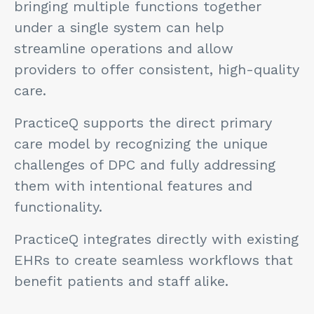
bringing multiple functions together
under a single system can help
streamline operations and allow
providers to offer consistent, high-quality
care.
PracticeQ supports the direct primary
care model by recognizing the unique
challenges of DPC and fully addressing
them with intentional features and
functionality.
PracticeQ integrates directly with existing
EHRs to create seamless workflows that
benefit patients and staff alike.