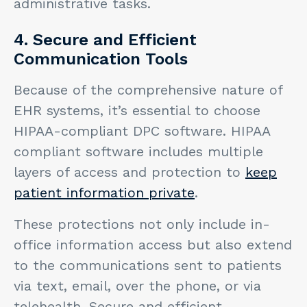
administrative tasks.
4. Secure and Efficient
Communication Tools
Because of the comprehensive nature of
EHR systems, it’s essential to choose
HIPAA-compliant DPC software. HIPAA
compliant software includes multiple
layers of access and protection to
keep
patient information private
.
These protections not only include in-
office information access but also extend
to the communications sent to patients
via text, email, over the phone, or via
telehealth. Secure and efficient