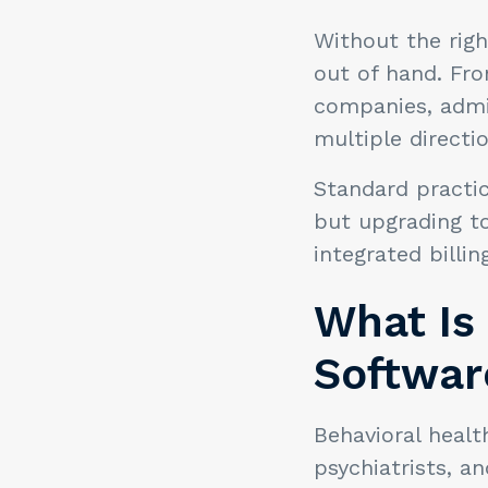
Without the righ
out of hand. Fro
companies, admi
multiple directi
Standard practi
but upgrading t
integrated billi
What Is 
Softwar
Behavioral healt
psychiatrists, a