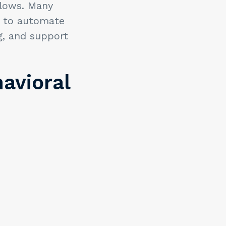
flows. Many
) to automate
g, and support
havioral