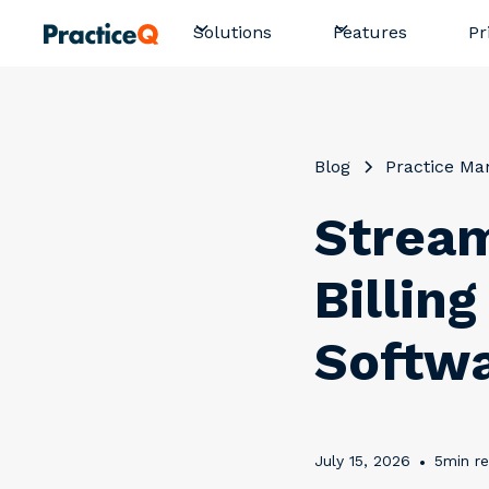
Pr
Solutions
Features
Blog
Practice M
Stream
Billin
Softw
July 15, 2026
•
5
min r