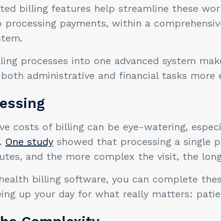
ated billing features help streamline these wo
to processing payments, within a comprehensiv
stem.
lling processes into one advanced system makes
both administrative and financial tasks more ef
cessing
ve costs of billing can be eye-watering, espec
e.
One study
showed that processing a single pr
nutes, and the more complex the visit, the longe
health billing software, you can complete thes
eing up your day for what really matters: patie