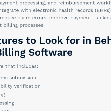
, payment processing, and reimbursement work
ntegrate with electronic health records (EHRs
reduce claim errors, improve payment trackin
billing processes.
ures to Look for in Be
illing Software
e that includes:
aims submission
bility verification
ng
essing