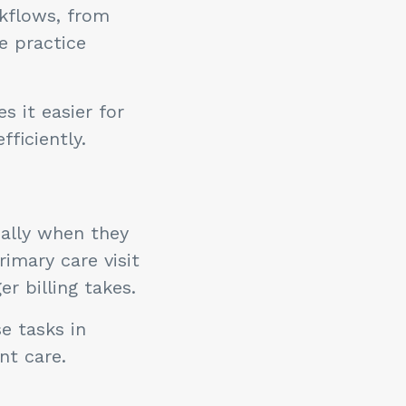
rkflows, from
e practice
 it easier for
ficiently.
ially when they
imary care visit
r billing takes.
e tasks in
nt care.