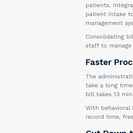
patients. Integr
patient intake 
management sy
Consolidating bi
staff to manage 
Faster Pro
The administrati
take a long tim
bill takes 13 mi
With behavioral 
record time, fre