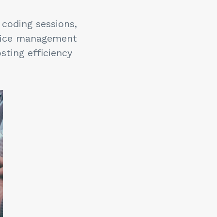
 coding sessions,
ctice management
sting efficiency