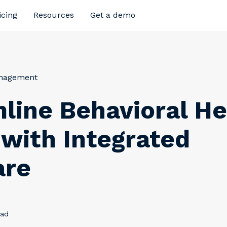
icing
Resources
Get a demo
anagement
line Behavioral He
g with Integrated
are
ead