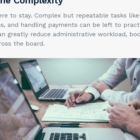
he Complexity
re to stay. Complex but repeatable tasks like
ms, and handling payments can be left to pra
an greatly reduce administrative workload, boo
ross the board.