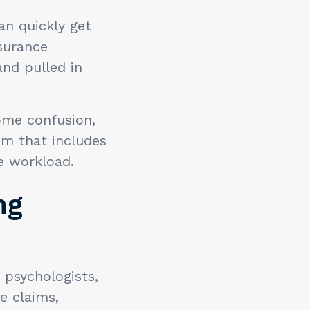
an quickly get
nsurance
nd pulled in
ome confusion,
m that includes
ve workload.
ng
 psychologists,
e claims,