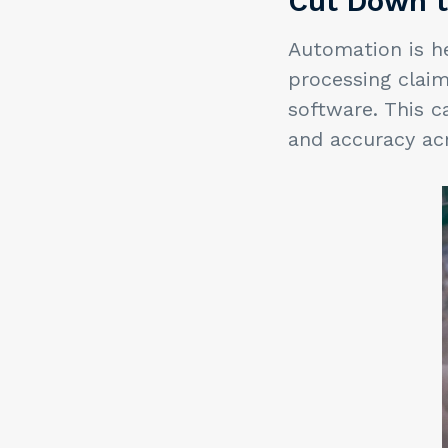
Cut Down t
Automation is he
processing clai
software. This c
and accuracy ac