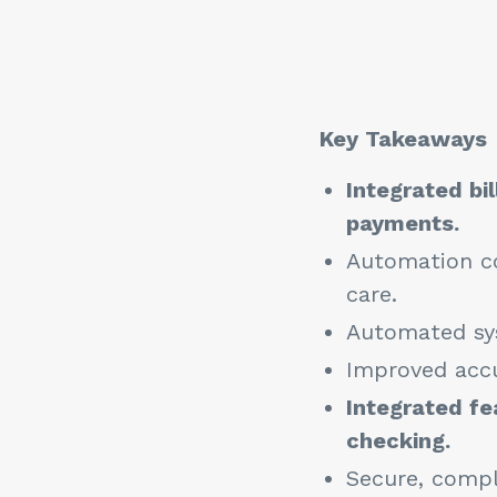
Key Takeaways
Integrated bi
payments.
Automation co
care.
Automated sys
Improved accu
Integrated fe
checking.
Secure, compli