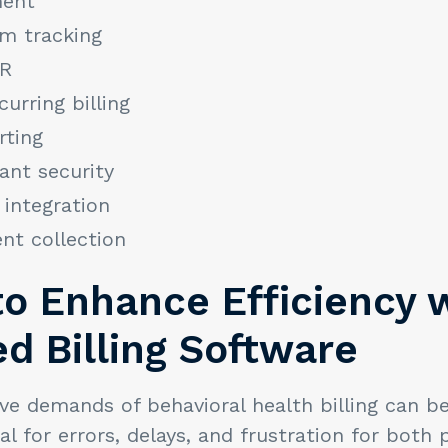
ent
im tracking
HR
urring billing
rting
nt security
 integration
nt collection
to Enhance Efficiency 
d Billing Software
ve demands of behavioral health billing can b
al for errors, delays, and frustration for both 