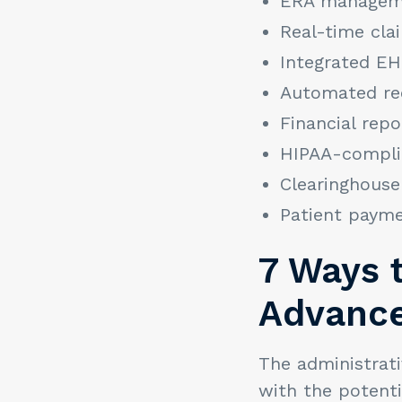
ERA managem
Real-time cla
Integrated E
Automated rec
Financial repo
HIPAA-complia
Clearinghouse
Patient payme
7 Ways 
Advance
The administrati
with the potenti