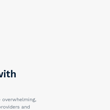
with
e overwhelming,
providers and