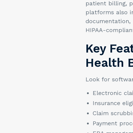
patient billing
platforms also i
documentation, 
HIPAA-compliant 
Key Feat
Health B
Look for softwar
Electronic cl
Insurance eligi
Claim scrubbi
Payment proc