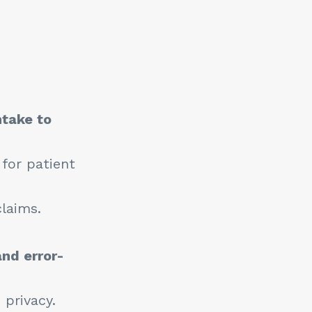
ntake to
 for patient
laims.
and error-
 privacy.