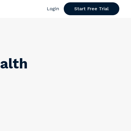
Login
Start Free Trial
alth