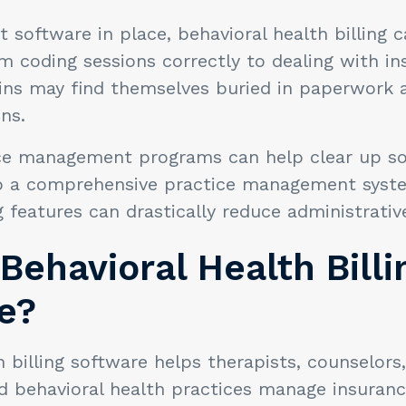
t software in place, behavioral health billing c
m coding sessions correctly to dealing with i
ns may find themselves buried in paperwork a
ons.
ce management programs can help clear up s
o a comprehensive practice management syste
ng features can drastically reduce administrati
Behavioral Health Billi
e?
h billing software helps therapists, counselors,
nd behavioral health practices manage insuranc