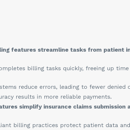
lling features streamline tasks from patient i
mpletes billing tasks quickly, freeing up time
tems reduce errors, leading to fewer denied c
racy results in more reliable payments.
atures simplify insurance claims submission 
ant billing practices protect patient data and