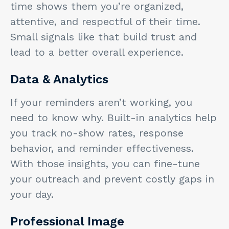
time shows them you’re organized,
attentive, and respectful of their time.
Small signals like that build trust and
lead to a better overall experience.
Data & Analytics
If your reminders aren’t working, you
need to know why. Built-in analytics help
you track no-show rates, response
behavior, and reminder effectiveness.
With those insights, you can fine-tune
your outreach and prevent costly gaps in
your day.
Professional Image