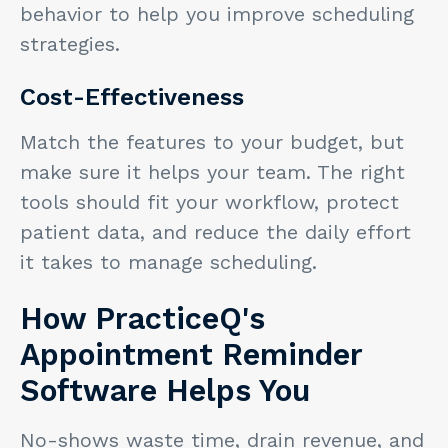
behavior to help you improve scheduling
strategies.
Cost-Effectiveness
Match the features to your budget, but
make sure it helps your team. The right
tools should fit your workflow, protect
patient data, and reduce the daily effort
it takes to manage scheduling.
How PracticeQ's
Appointment Reminder
Software Helps You
No-shows waste time, drain revenue, and