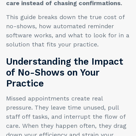
care instead of chasing confirmations.
This guide breaks down the true cost of
no-shows, how automated reminder
software works, and what to look for in a
solution that fits your practice.
Understanding the Impact
of No-Shows on Your
Practice
Missed appointments create real
pressure. They leave time unused, pull
staff off tasks, and interrupt the flow of
care. When they happen often, they drag
down your efficiency and strain your