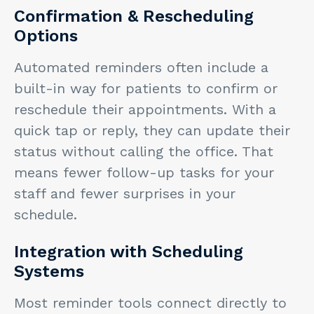
Confirmation & Rescheduling
Options
Automated reminders often include a
built-in way for patients to confirm or
reschedule their appointments. With a
quick tap or reply, they can update their
status without calling the office. That
means fewer follow-up tasks for your
staff and fewer surprises in your
schedule.
Integration with Scheduling
Systems
Most reminder tools connect directly to