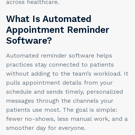
across healthcare.
What Is Automated
Appointment Reminder
Software?
Automated reminder software helps
practices stay connected to patients
without adding to the team’s workload. It
pulls appointment details from your
schedule and sends timely, personalized
messages through the channels your
patients use most. The goal is simple:
fewer no-shows, less manual work, and a
smoother day for everyone.