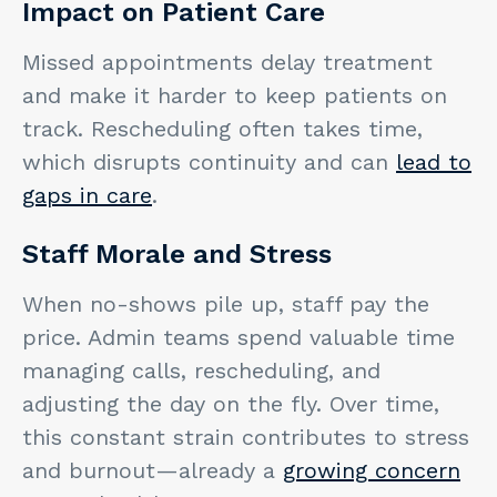
Impact on Patient Care
Missed appointments delay treatment
and make it harder to keep patients on
track. Rescheduling often takes time,
which disrupts continuity and can
lead to
gaps in care
.
Staff Morale and Stress
When no-shows pile up, staff pay the
price. Admin teams spend valuable time
managing calls, rescheduling, and
adjusting the day on the fly. Over time,
this constant strain contributes to stress
and burnout—already a
growing concern