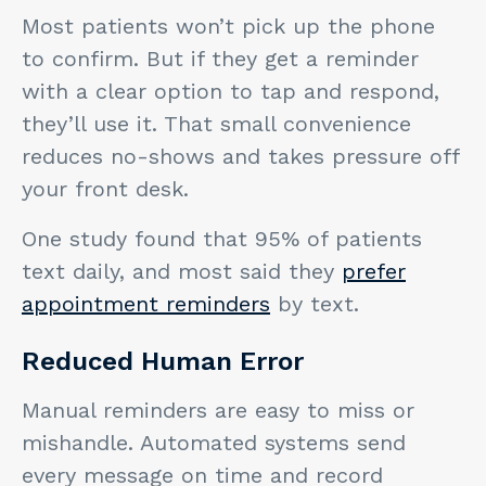
Most patients won’t pick up the phone
to confirm. But if they get a reminder
with a clear option to tap and respond,
they’ll use it. That small convenience
reduces no-shows and takes pressure off
your front desk.
One study found that 95% of patients
text daily, and most said they
prefer
appointment reminders
by text.
Reduced Human Error
Manual reminders are easy to miss or
mishandle. Automated systems send
every message on time and record