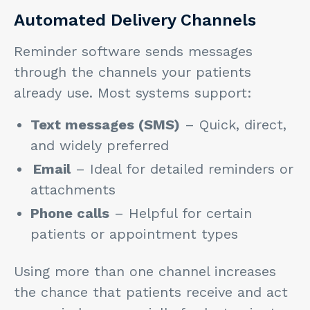
Automated Delivery Channels
Reminder software sends messages
through the channels your patients
already use. Most systems support:
Text messages (SMS)
– Quick, direct,
and widely preferred
Email
– Ideal for detailed reminders or
attachments
Phone calls
– Helpful for certain
patients or appointment types
Using more than one channel increases
the chance that patients receive and act