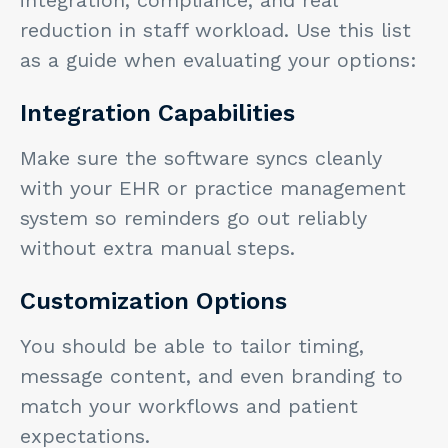
reduction in staff workload. Use this list
as a guide when evaluating your options:
Integration Capabilities
Make sure the software syncs cleanly
with your EHR or practice management
system so reminders go out reliably
without extra manual steps.
Customization Options
You should be able to tailor timing,
message content, and even branding to
match your workflows and patient
expectations.