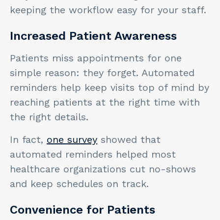
keeping the workflow easy for your staff.
Increased Patient Awareness
Patients miss appointments for one
simple reason: they forget. Automated
reminders help keep visits top of mind by
reaching patients at the right time with
the right details.
In fact,
one survey
showed that
automated reminders helped most
healthcare organizations cut no-shows
and keep schedules on track.
Convenience for Patients