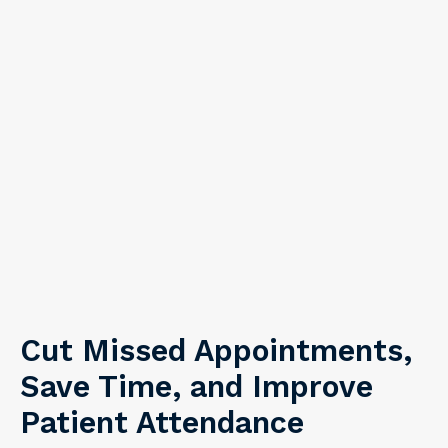
Cut Missed Appointments,
Save Time, and Improve
Patient Attendance