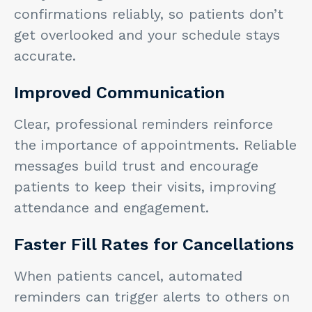
confirmations reliably, so patients don’t
get overlooked and your schedule stays
accurate.
Improved Communication
Clear, professional reminders reinforce
the importance of appointments. Reliable
messages build trust and encourage
patients to keep their visits, improving
attendance and engagement.
Faster Fill Rates for Cancellations
When patients cancel, automated
reminders can trigger alerts to others on