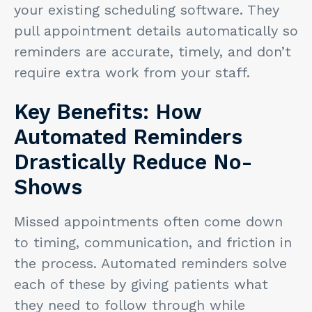
your existing scheduling software. They
pull appointment details automatically so
reminders are accurate, timely, and don’t
require extra work from your staff.
Key Benefits: How
Automated Reminders
Drastically Reduce No-
Shows
Missed appointments often come down
to timing, communication, and friction in
the process. Automated reminders solve
each of these by giving patients what
they need to follow through while