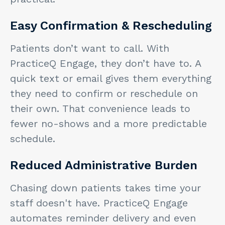
Easy Confirmation & Rescheduling
Patients don’t want to call. With
PracticeQ Engage, they don’t have to. A
quick text or email gives them everything
they need to confirm or reschedule on
their own. That convenience leads to
fewer no-shows and a more predictable
schedule.
Reduced Administrative Burden
Chasing down patients takes time your
staff doesn't have. PracticeQ Engage
automates reminder delivery and even