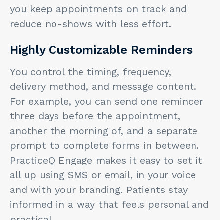
you keep appointments on track and
reduce no-shows with less effort.
Highly Customizable Reminders
You control the timing, frequency,
delivery method, and message content.
For example, you can send one reminder
three days before the appointment,
another the morning of, and a separate
prompt to complete forms in between.
PracticeQ Engage makes it easy to set it
all up using SMS or email, in your voice
and with your branding. Patients stay
informed in a way that feels personal and
practical.