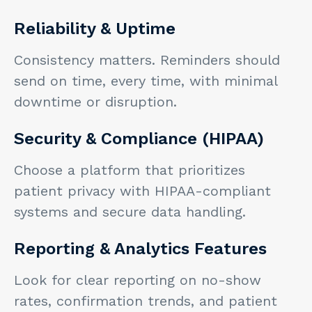
Reliability & Uptime
Consistency matters. Reminders should
send on time, every time, with minimal
downtime or disruption.
Security & Compliance (HIPAA)
Choose a platform that prioritizes
patient privacy with HIPAA-compliant
systems and secure data handling.
Reporting & Analytics Features
Look for clear reporting on no-show
rates, confirmation trends, and patient