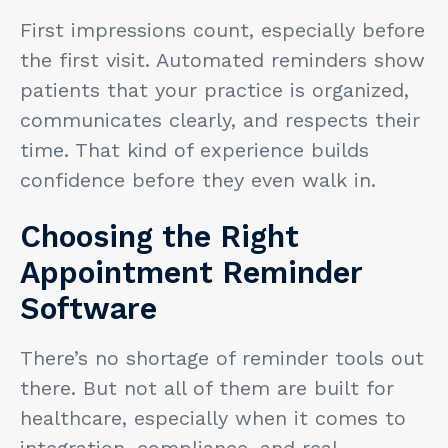
First impressions count, especially before
the first visit. Automated reminders show
patients that your practice is organized,
communicates clearly, and respects their
time. That kind of experience builds
confidence before they even walk in.
Choosing the Right
Appointment Reminder
Software
There’s no shortage of reminder tools out
there. But not all of them are built for
healthcare, especially when it comes to
integration, compliance, and real