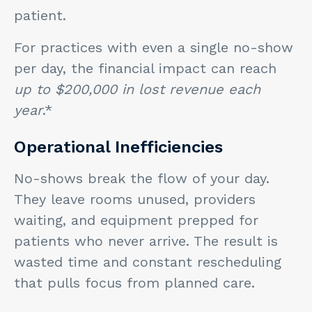
patient.
For practices with even a single no-show
per day, the financial impact can reach
up to $200,000 in lost revenue each
year
.*
Operational Inefficiencies
No-shows break the flow of your day.
They leave rooms unused, providers
waiting, and equipment prepped for
patients who never arrive. The result is
wasted time and constant rescheduling
that pulls focus from planned care.