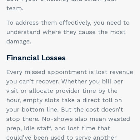
team.
To address them effectively, you need to
understand where they cause the most
damage.
Financial Losses
Every missed appointment is lost revenue
you can’t recover. Whether you bill per
visit or allocate provider time by the
hour, empty slots take a direct toll on
your bottom line. But the cost doesn’t
stop there. No-shows also mean wasted
prep, idle staff, and lost time that
could’ve been used to serve another