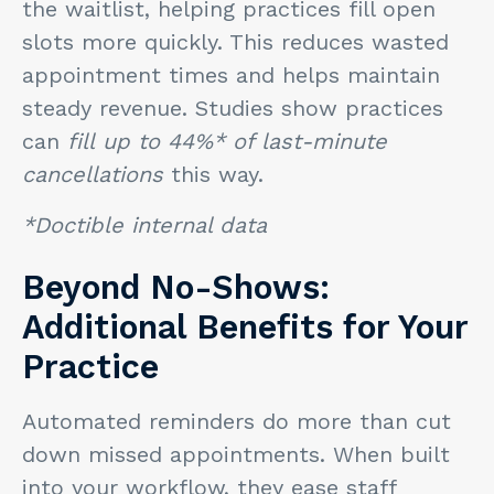
the waitlist, helping practices fill open
slots more quickly. This reduces wasted
appointment times and helps maintain
steady revenue. Studies show practices
can
fill
up to 44%*
of last-minute
cancellations
this way.
*Doctible internal data
Beyond No-Shows:
Additional Benefits for Your
Practice
Automated reminders do more than cut
down missed appointments. When built
into your workflow, they ease staff