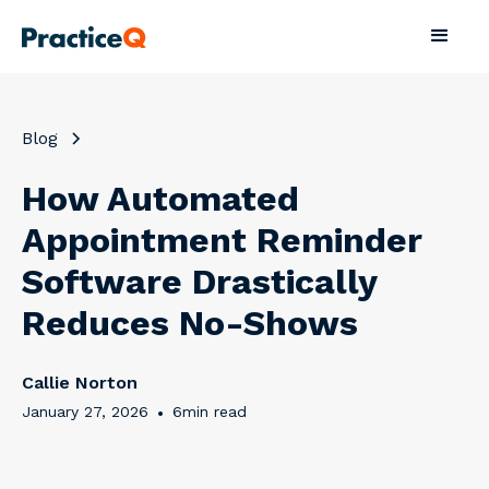
Blog
How Automated
Appointment Reminder
Software Drastically
Reduces No-Shows
Callie Norton
January 27, 2026
•
6
min read