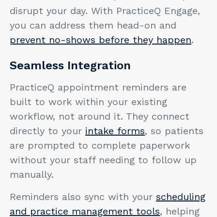
disrupt your day. With PracticeQ Engage,
you can address them head-on and
prevent no-shows before they happen
.
Seamless Integration
PracticeQ appointment reminders are
built to work within your existing
workflow, not around it. They connect
directly to your
intake forms
, so patients
are prompted to complete paperwork
without your staff needing to follow up
manually.
Reminders also sync with your
scheduling
and practice management tools
, helping