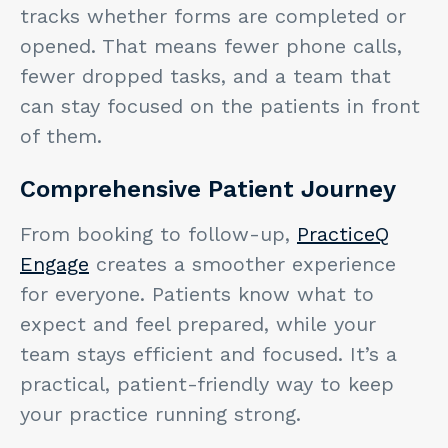
tracks whether forms are completed or
opened. That means fewer phone calls,
fewer dropped tasks, and a team that
can stay focused on the patients in front
of them.
Comprehensive Patient Journey
From booking to follow-up,
PracticeQ
Engage
creates a smoother experience
for everyone. Patients know what to
expect and feel prepared, while your
team stays efficient and focused. It’s a
practical, patient-friendly way to keep
your practice running strong.