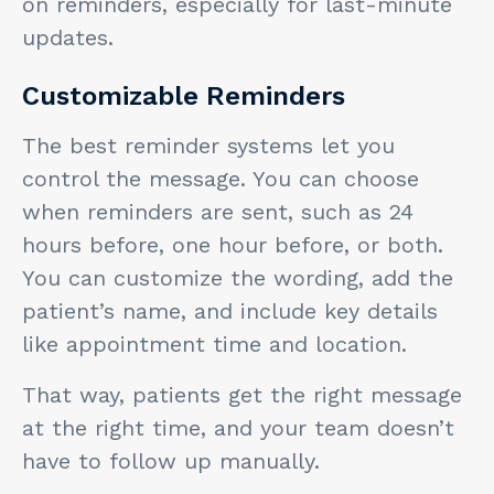
on reminders, especially for last-minute
updates.
Customizable Reminders
The best reminder systems let you
control the message. You can choose
when reminders are sent, such as 24
hours before, one hour before, or both.
You can customize the wording, add the
patient’s name, and include key details
like appointment time and location.
That way, patients get the right message
at the right time, and your team doesn’t
have to follow up manually.