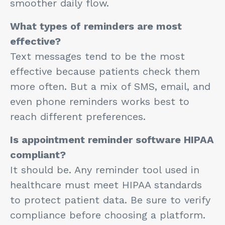
smoother daily flow.
What types of reminders are most
effective?
Text messages tend to be the most
effective because patients check them
more often. But a mix of SMS, email, and
even phone reminders works best to
reach different preferences.
Is appointment reminder software HIPAA
compliant?
It should be. Any reminder tool used in
healthcare must meet HIPAA standards
to protect patient data. Be sure to verify
compliance before choosing a platform.