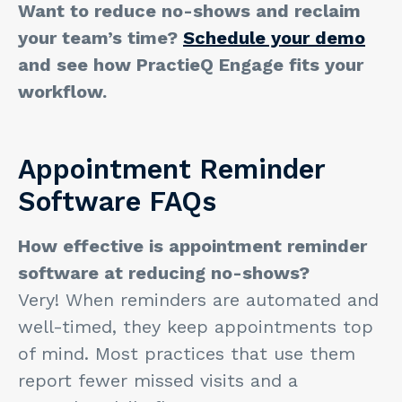
Want to reduce no-shows and reclaim
your team’s time?
Schedule your demo
and see how PractieQ Engage fits your
workflow.
Appointment Reminder
Software FAQs
How effective is appointment reminder
software at reducing no-shows?
Very! When reminders are automated and
well-timed, they keep appointments top
of mind. Most practices that use them
report fewer missed visits and a