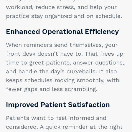
workload, reduce stress, and help your
practice stay organized and on schedule.
Enhanced Operational Efficiency
When reminders send themselves, your
front desk doesn’t have to. That frees up
time to greet patients, answer questions,
and handle the day’s curveballs. It also
keeps schedules moving smoothly, with
fewer gaps and less scrambling.
Improved Patient Satisfaction
Patients want to feel informed and
considered. A quick reminder at the right