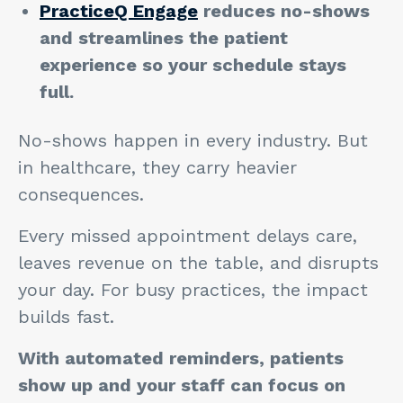
PracticeQ Engage
reduces no-shows
and streamlines the patient
experience so your schedule stays
full.
No-shows happen in every industry. But
in healthcare, they carry heavier
consequences.
Every missed appointment delays care,
leaves revenue on the table, and disrupts
your day. For busy practices, the impact
builds fast.
With automated reminders, patients
show up and your staff can focus on