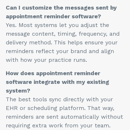
Can I customize the messages sent by
appointment reminder software?
Yes. Most systems let you adjust the
message content, timing, frequency, and
delivery method. This helps ensure your
reminders reflect your brand and align
with how your practice runs.
How does appointment reminder
software integrate with my existing
system?
The best tools sync directly with your
EHR or scheduling platform. That way,
reminders are sent automatically without
requiring extra work from your team.