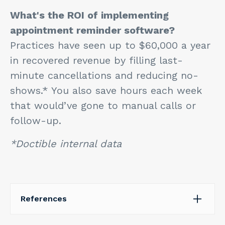
What's the ROI of implementing
appointment reminder software?
Practices have seen up to $60,000 a year
in recovered revenue by filling last-
minute cancellations and reducing no-
shows.* You also save hours each week
that would’ve gone to manual calls or
follow-up.
*Doctible internal data
References
Fabrizio, N. (2019, February 28).
Automated