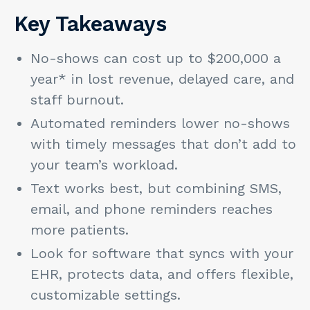
Key Takeaways
No-shows can cost up to $200,000 a
year* in lost revenue, delayed care, and
staff burnout.
Automated reminders lower no-shows
with timely messages that don’t add to
your team’s workload.
Text works best, but combining SMS,
email, and phone reminders reaches
more patients.
Look for software that syncs with your
EHR, protects data, and offers flexible,
customizable settings.