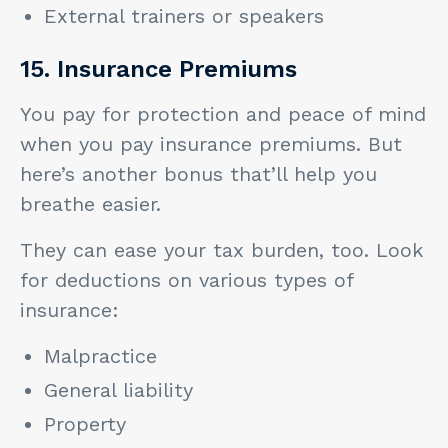
External trainers or speakers
15. Insurance Premiums
You pay for protection and peace of mind
when you pay insurance premiums. But
here’s another bonus that’ll help you
breathe easier.
They can ease your tax burden, too. Look
for deductions on various types of
insurance:
Malpractice
General liability
Property