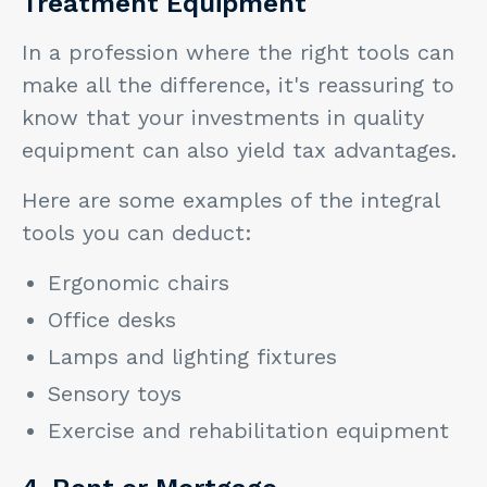
Treatment Equipment
In a profession where the right tools can
make all the difference, it's reassuring to
know that your investments in quality
equipment can also yield tax advantages.
Here are some examples of the integral
tools you can deduct:
Ergonomic chairs
Office desks
Lamps and lighting fixtures
Sensory toys
Exercise and rehabilitation equipment