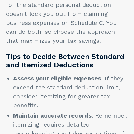
for the standard personal deduction
doesn't lock you out from claiming
business expenses on Schedule C. You
can do both, so choose the approach
that maximizes your tax savings.
Tips to Decide Between Standard
and Itemized Deductions
Assess your eligible expenses.
If they
exceed the standard deduction limit,
consider itemizing for greater tax
benefits.
Maintain accurate records.
Remember,
itemizing requires detailed
recordkeeping and takes extra time. If