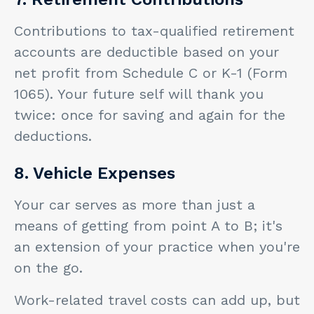
Contributions to tax-qualified retirement
accounts are deductible based on your
net profit from Schedule C or K-1 (Form
1065). Your future self will thank you
twice: once for saving and again for the
deductions.
8. Vehicle Expenses
Your car serves as more than just a
means of getting from point A to B; it's
an extension of your practice when you're
on the go.
Work-related travel costs can add up, but