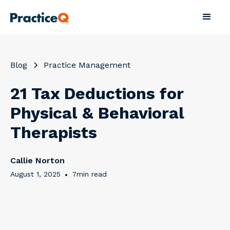
Blog
Practice Management
21 Tax Deductions for
Physical & Behavioral
Therapists
Callie Norton
August 1, 2025
•
7
min read