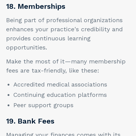
18. Memberships
Being part of professional organizations
enhances your practice's credibility and
provides continuous learning
opportunities.
Make the most of it—many membership
fees are tax-friendly, like these:
Accredited medical associations
Continuing education platforms
Peer support groups
19. Bank Fees
Managing your finances comes with its