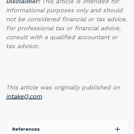
Disclaimer:
This article is intended for
informational purposes only and should
not be considered financial or tax advice.
For professional tax or financial advice,
consult with a qualified accountant or
tax advisor.
This article was originally published on
intakeQ.com
.
References