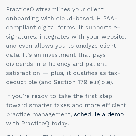
PracticeQ streamlines your client
onboarding with cloud-based, HIPAA-
compliant digital forms. It supports e-
signatures, integrates with your website,
and even allows you to analyze client
data. It's an investment that pays
dividends in efficiency and patient
satisfaction — plus, it qualifies as tax-
deductible (and Section 179 eligible).
If you’re ready to take the first step
toward smarter taxes and more efficient
practice management,
schedule a demo
with PracticeQ today!