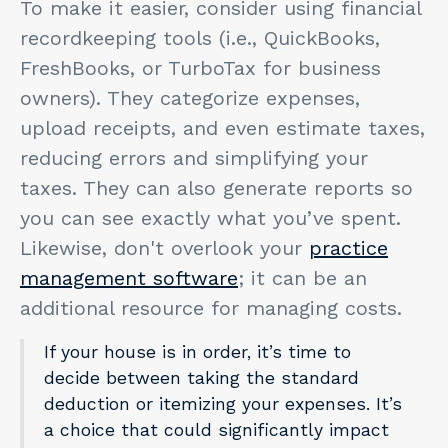
To make it easier, consider using financial
recordkeeping tools (i.e., QuickBooks,
FreshBooks, or TurboTax for business
owners). They categorize expenses,
upload receipts, and even estimate taxes,
reducing errors and simplifying your
taxes. They can also generate reports so
you can see exactly what you’ve spent.
Likewise, don't overlook your
practice
management software
; it can be an
additional resource for managing costs.
If your house is in order, it’s time to
decide between taking the standard
deduction or itemizing your expenses. It’s
a choice that could significantly impact