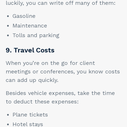
luckily, you can write off many of them:
Gasoline
Maintenance
Tolls and parking
9. Travel Costs
When you’re on the go for client
meetings or conferences, you know costs
can add up quickly.
Besides vehicle expenses, take the time
to deduct these expenses:
Plane tickets
Hotel stays