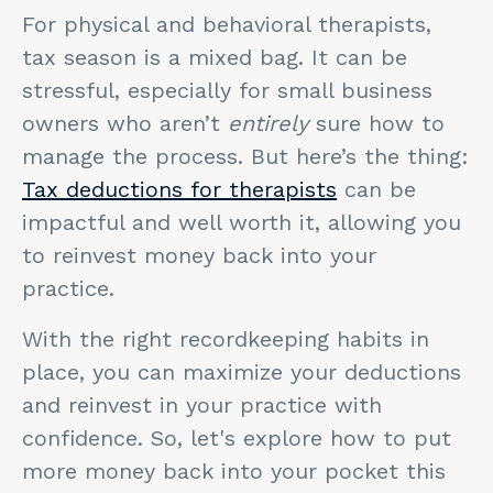
For physical and behavioral therapists,
tax season is a mixed bag. It can be
stressful, especially for small business
owners who aren’t
entirely
sure how to
manage the process. But here’s the thing:
Tax deductions for therapists
can be
impactful and well worth it, allowing you
to reinvest money back into your
practice.
With the right recordkeeping habits in
place, you can maximize your deductions
and reinvest in your practice with
confidence. So, let's explore how to put
more money back into your pocket this