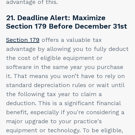
advantage of this.
21. Deadline Alert: Maximize
Section 179 Before December 31st
Section 179
offers a valuable tax
advantage by allowing you to fully deduct
the cost of eligible equipment or
software in the same year you purchase
it. That means you won’t have to rely on
standard depreciation rules or wait until
the following tax year to claim a
deduction. This is a significant financial
benefit, especially if you're considering a
major upgrade to your practice's
equipment or technology. To be eligible,