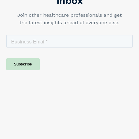
inbox
Join other healthcare professionals and get
the latest insights ahead of everyone else.