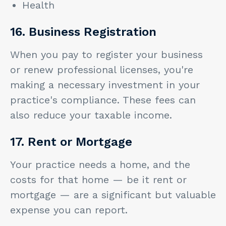
Health
16. Business Registration
When you pay to register your business
or renew professional licenses, you're
making a necessary investment in your
practice's compliance. These fees can
also reduce your taxable income.
17. Rent or Mortgage
Your practice needs a home, and the
costs for that home — be it rent or
mortgage — are a significant but valuable
expense you can report.