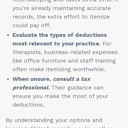
you're already maintaining accurate
records, the extra effort to itemize
could pay off.
Evaluate the types of deductions
most relevant to your practice.
For
therapists, business-related expenses
like office furniture and staff training
often make itemizing worthwhile.
When unsure,
consult a tax
professional
.
Their guidance can
ensure you make the most of your
deductions.
By understanding your options and