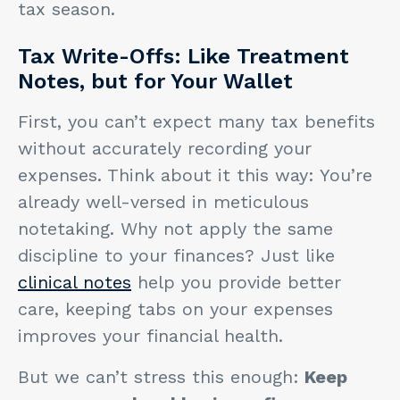
tax season.
Tax Write-Offs: Like Treatment
Notes, but for Your Wallet
First, you can’t expect many tax benefits
without accurately recording your
expenses. Think about it this way: You’re
already well-versed in meticulous
notetaking. Why not apply the same
discipline to your finances? Just like
clinical notes
help you provide better
care, keeping tabs on your expenses
improves your financial health.
But we can’t stress this enough:
Keep