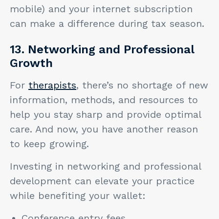
mobile) and your internet subscription
can make a difference during tax season.
13. Networking and Professional
Growth
For
therapists
, there’s no shortage of new
information, methods, and resources to
help you stay sharp and provide optimal
care. And now, you have another reason
to keep growing.
Investing in networking and professional
development can elevate your practice
while benefiting your wallet:
Conference entry fees