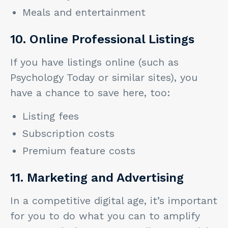
Meals and entertainment
10. Online Professional Listings
If you have listings online (such as
Psychology Today or similar sites), you
have a chance to save here, too:
Listing fees
Subscription costs
Premium feature costs
11. Marketing and Advertising
In a competitive digital age, it’s important
for you to do what you can to amplify