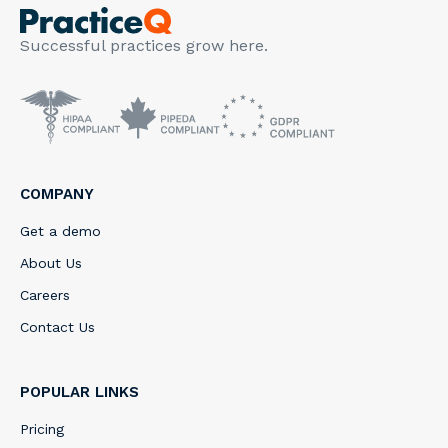
Successful practices grow here.
COMPANY
Get a demo
About Us
Careers
Contact Us
POPULAR LINKS
Pricing