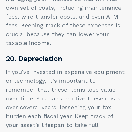
own set of costs, including maintenance
fees, wire transfer costs, and even ATM
fees. Keeping track of these expenses is
crucial because they can lower your
taxable income.
20. Depreciation
If you've invested in expensive equipment
or technology, it's important to
remember that these items lose value
over time. You can amortize these costs
over several years, lessening your tax
burden each fiscal year. Keep track of
your asset's lifespan to take full