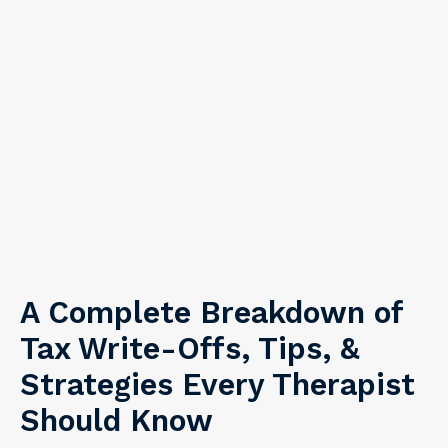
A Complete Breakdown of
Tax Write-Offs, Tips, &
Strategies Every Therapist
Should Know