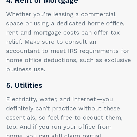
4. Rent or Mortgage
Whether you're leasing a commercial
space or using a dedicated home office,
rent and mortgage costs can offer tax
relief. Make sure to consult an
accountant to meet IRS requirements for
home office deductions, such as exclusive
business use.
5. Utilities
Electricity, water, and internet—you
definitely can’t practice without these
essentials, so feel free to deduct them,
too. And if you run your office from
home, you can still claim partial