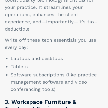
your practice. It streamlines your
operations, enhances the client
experience, and—importantly—it's tax-
deductible.
Write off these tech essentials you use
every day:
Laptops and desktops
Tablets
Software subscriptions (like practice
management software and video
conferencing tools)
3. Workspace Furniture &