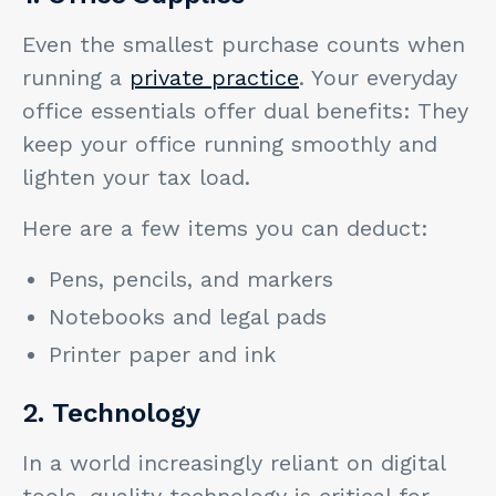
Even the smallest purchase counts when
running a
private practice
. Your everyday
office essentials offer dual benefits: They
keep your office running smoothly and
lighten your tax load.
Here are a few items you can deduct:
Pens, pencils, and markers
Notebooks and legal pads
Printer paper and ink
2. Technology
In a world increasingly reliant on digital
tools, quality technology is critical for