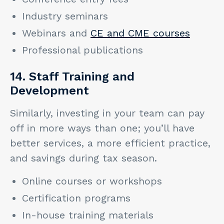
Industry seminars
Webinars and
CE and CME courses
Professional publications
14. Staff Training and
Development
Similarly, investing in your team can pay
off in more ways than one; you’ll have
better services, a more efficient practice,
and savings during tax season.
Online courses or workshops
Certification programs
In-house training materials