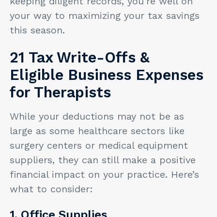
keeping diligent records, you're well on
your way to maximizing your tax savings
this season.
21 Tax Write-Offs &
Eligible Business Expenses
for Therapists
While your deductions may not be as
large as some healthcare sectors like
surgery centers or medical equipment
suppliers, they can still make a positive
financial impact on your practice. Here’s
what to consider:
1. Office Supplies