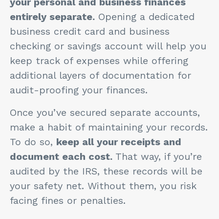
your personal and business finances
entirely separate.
Opening a dedicated
business credit card and business
checking or savings account will help you
keep track of expenses while offering
additional layers of documentation for
audit-proofing your finances.
Once you’ve secured separate accounts,
make a habit of maintaining your records.
To do so,
keep all your receipts and
document each cost.
That way, if you’re
audited by the IRS, these records will be
your safety net. Without them, you risk
facing fines or penalties.