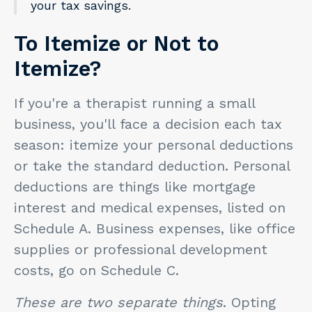
your tax savings.
To Itemize or Not to
Itemize?
If you're a therapist running a small
business, you'll face a decision each tax
season: itemize your personal deductions
or take the standard deduction. Personal
deductions are things like mortgage
interest and medical expenses, listed on
Schedule A. Business expenses, like office
supplies or professional development
costs, go on Schedule C.
These are two separate things
. Opting