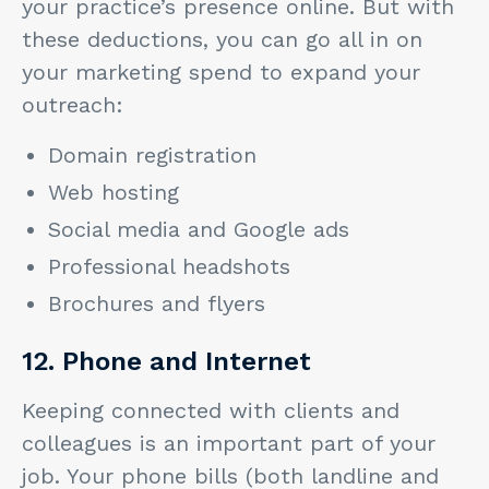
your practice’s presence online. But with
these deductions, you can go all in on
your marketing spend to expand your
outreach:
Domain registration
Web hosting
Social media and Google ads
Professional headshots
Brochures and flyers
12. Phone and Internet
Keeping connected with clients and
colleagues is an important part of your
job. Your phone bills (both landline and