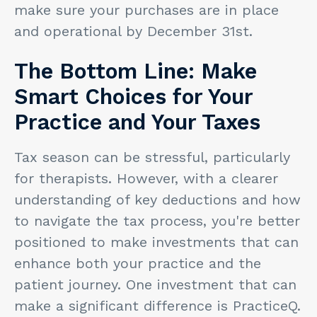
make sure your purchases are in place
and operational by December 31st.
The Bottom Line: Make
Smart Choices for Your
Practice and Your Taxes
Tax season can be stressful, particularly
for therapists. However, with a clearer
understanding of key deductions and how
to navigate the tax process, you're better
positioned to make investments that can
enhance both your practice and the
patient journey. One investment that can
make a significant difference is PracticeQ.