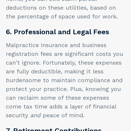
deductions on these utilities, based on
the percentage of space used for work.
6. Professional and Legal Fees
Malpractice insurance and business
registration fees are significant costs you
can't ignore. Fortunately, these expenses
are fully deductible, making it less
burdensome to maintain compliance and
protect your practice. Plus, knowing you
can reclaim some of these expenses
come tax time adds a layer of financial
security
and
peace of mind.
7. Retirement Contributions