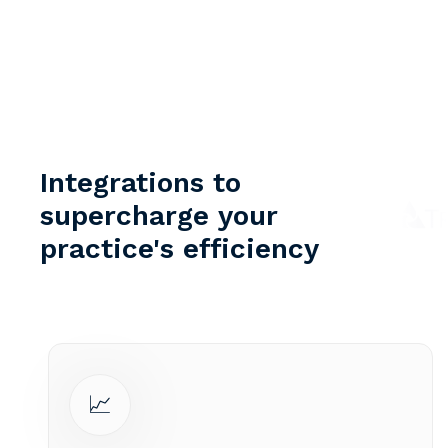
Integrations to
supercharge your
practice's efficiency
📈