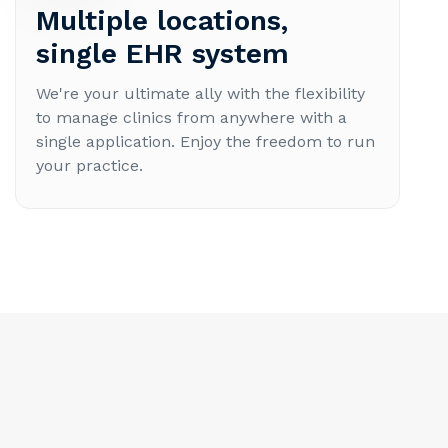
Multiple locations,
single EHR system
We're your ultimate ally with the flexibility
to manage clinics from anywhere with a
single application. Enjoy the freedom to run
your practice.