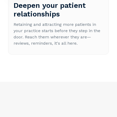
Deepen your patient
relationships
Retaining and attracting more patients in
your practice starts before they step in the
door. Reach them wherever they are—
reviews, reminders, it's all here.