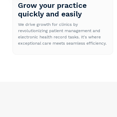
Grow your practice
quickly and easily
We drive growth for clinics by
revolutionizing patient management and
electronic health record tasks. It's where
exceptional care meets seamless efficiency.