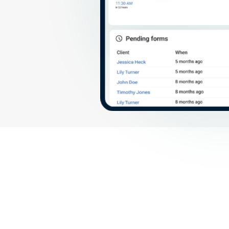
More features fo
value