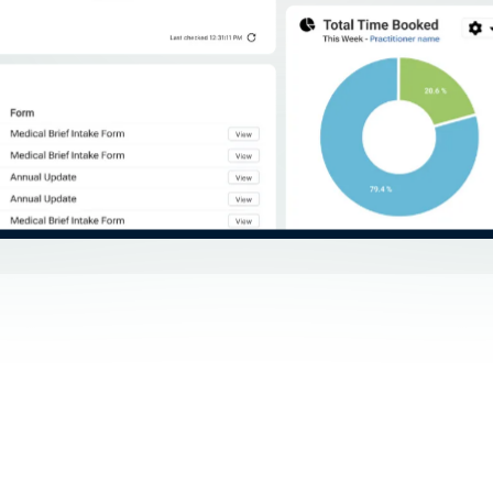
r more